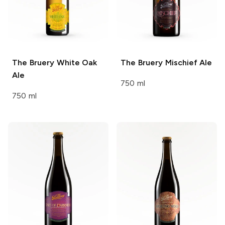
The Bruery
White Oak
The Bruery
Mischief Ale
Ale
750 ml
750 ml