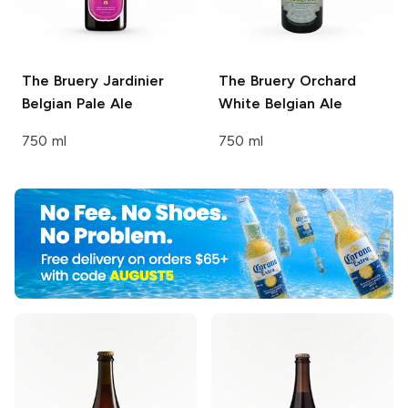
The Bruery
Jardinier
The Bruery
Orchard
Belgian Pale Ale
White Belgian Ale
750 ml
750 ml