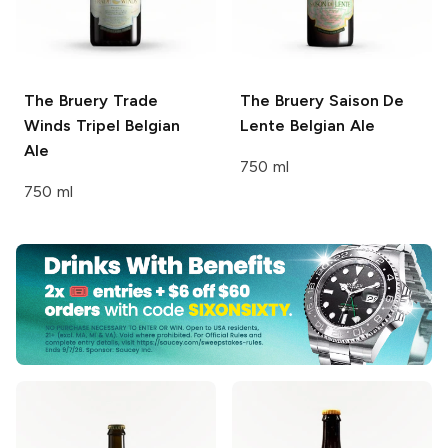
The Bruery
Trade
The Bruery
Saison De
Winds Tripel Belgian
Lente Belgian Ale
Ale
750 ml
750 ml