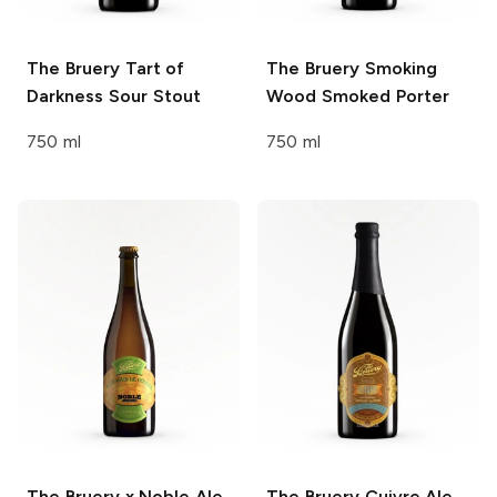
The Bruery
Tart of
The Bruery
Smoking
Darkness Sour Stout
Wood Smoked Porter
750 ml
750 ml
The Bruery x Noble Ale
The Bruery
Cuivre Ale