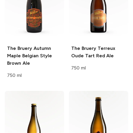
The Bruery
Autumn
The Bruery Terreux
Maple Belgian Style
Oude Tart Red Ale
Brown Ale
750 ml
750 ml