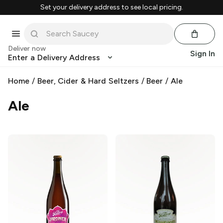
Set your delivery address to see local pricing.
Deliver now
Sign In
Enter a Delivery Address
Home
/
Beer, Cider & Hard Seltzers
/
Beer
/
Ale
Ale