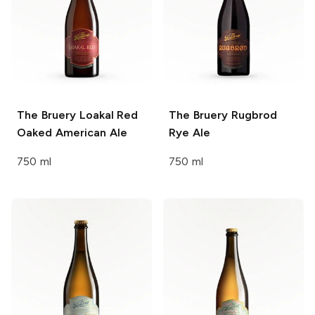
The Bruery
Loakal Red
The Bruery
Rugbrod
Oaked American Ale
Rye Ale
750 ml
750 ml