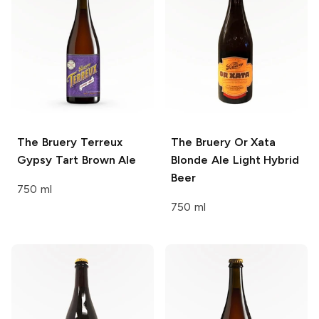
The Bruery Terreux
The Bruery Or Xata
Gypsy Tart Brown Ale
Blonde Ale Light Hybrid
Beer
750 ml
750 ml