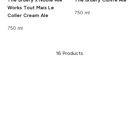
Works
Tout Mais Le
750 ml
Coller Cream Ale
750 ml
16
Products