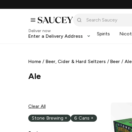
Deliver now
Spirits
Nicot
Enter a Delivery Address
Home
/
Beer, Cider & Hard Seltzers
/
Beer
/
Ale
Ale
Clear All
Stone Brewing
×
6 Cans
×