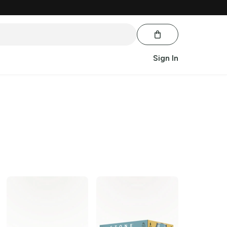
Sign In