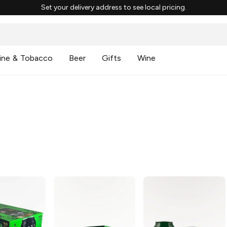
Set your delivery address to see local pricing.
ine & Tobacco
Beer
Gifts
Wine