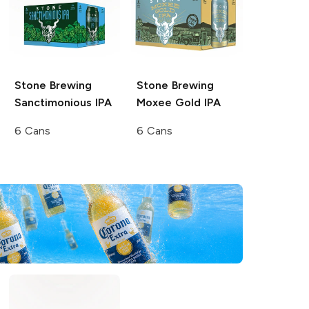
Stone Brewing
Stone Brewing
Sanctimonious IPA
Moxee Gold IPA
6 Cans
6 Cans