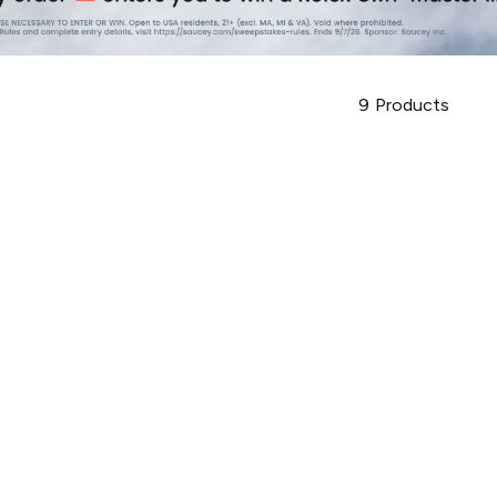
9
Products