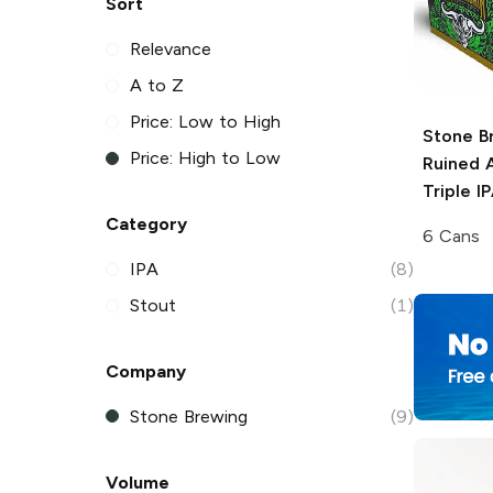
Sort
Relevance
A to Z
Price: Low to High
Stone B
Price: High to Low
Ruined 
Triple I
Category
6 Cans
IPA
(8)
Stout
(1)
Company
Stone Brewing
(9)
Volume