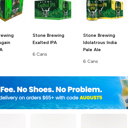
rewing
Stone Brewing
Stone Brewing
Again
Exalted IPA
Idolatrous India
PA
Pale Ale
6 Cans
6 Cans