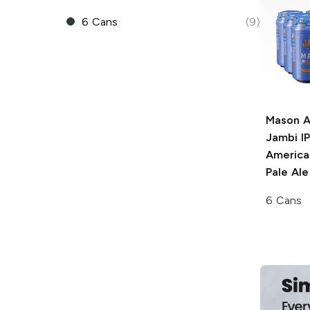
6 Cans
(9)
Mason A
Jambi I
American
Pale Ale
6 Cans