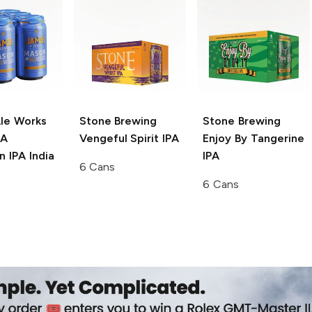
le Works
Stone Brewing
Stone Brewing
PA
Vengeful Spirit IPA
Enjoy By Tangerine
 IPA India
IPA
6 Cans
6 Cans