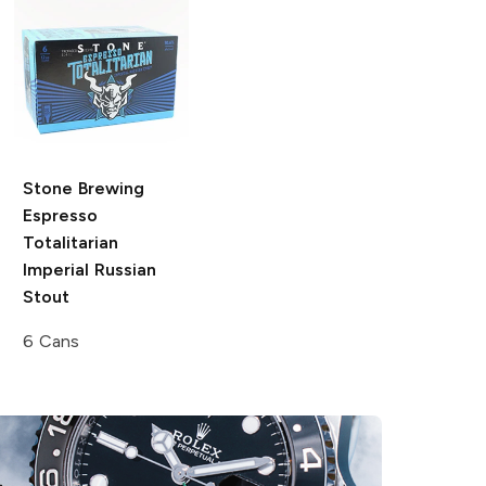
Stone Brewing
Espresso
Totalitarian
Imperial Russian
Stout
6 Cans