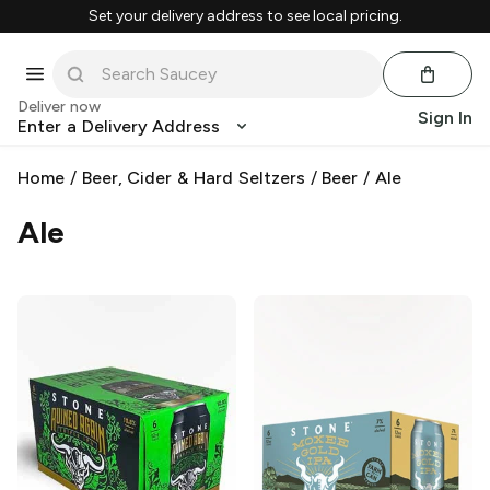
Set your delivery address to see local pricing.
Deliver now
Sign In
Enter a Delivery Address
Home
/
Beer, Cider & Hard Seltzers
/
Beer
/
Ale
Ale