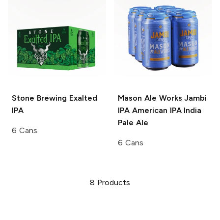
Stone Brewing
Exalted
Mason Ale Works Jambi
IPA
IPA
American IPA India
Pale Ale
6 Cans
6 Cans
8
Products