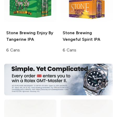
Stone Brewing
Enjoy By
Stone Brewing
Tangerine IPA
Vengeful Spirit IPA
6 Cans
6 Cans