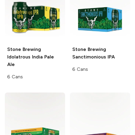
Stone Brewing
Stone Brewing
Idolatrous India Pale
Sanctimonious IPA
Ale
6 Cans
6 Cans