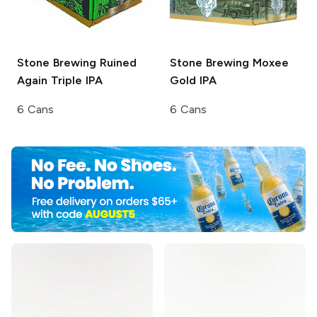
Stone Brewing
Ruined
Stone Brewing
Moxee
Again Triple IPA
Gold IPA
6 Cans
6 Cans