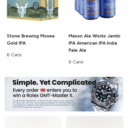
Stone Brewing
Moxee
Mason Ale Works Jambi
Gold IPA
IPA
American IPA India
Pale Ale
6 Cans
6 Cans