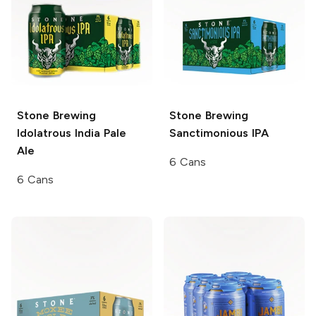
Stone Brewing
Stone Brewing
Idolatrous India Pale
Sanctimonious IPA
Ale
6 Cans
6 Cans