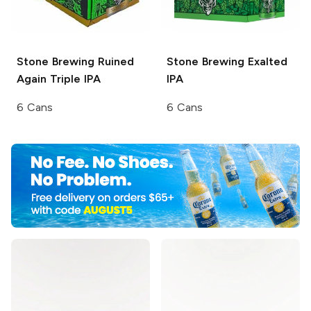
Stone Brewing
Ruined
Stone Brewing
Exalted
Again Triple IPA
IPA
6 Cans
6 Cans