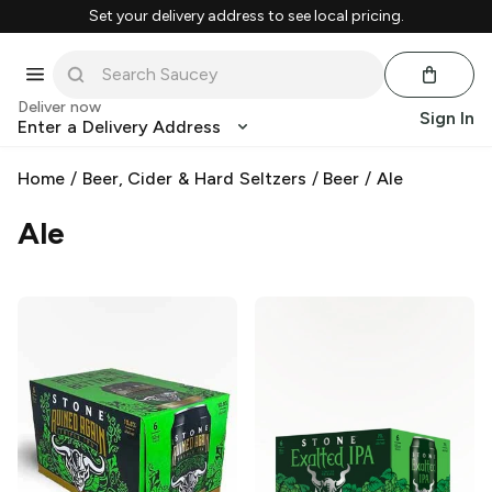
Set your delivery address to see local pricing.
Deliver now
Sign In
Enter a Delivery Address
Home
/
Beer, Cider & Hard Seltzers
/
Beer
/
Ale
Ale