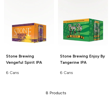
Stone Brewing
Stone Brewing
Enjoy By
Vengeful Spirit IPA
Tangerine IPA
6 Cans
6 Cans
8
Products