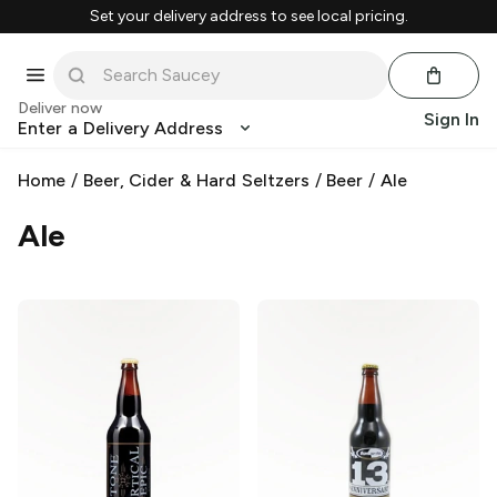
Set your delivery address to see local pricing.
Deliver now
Sign In
Enter a Delivery Address
Home
/
Beer, Cider & Hard Seltzers
/
Beer
/
Ale
Ale