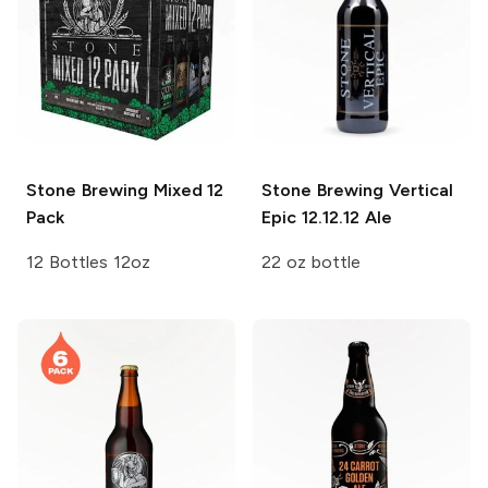
Stone Brewing
Mixed 12
Stone Brewing Vertical
Pack
Epic
12.12.12 Ale
12 Bottles 12oz
22 oz bottle