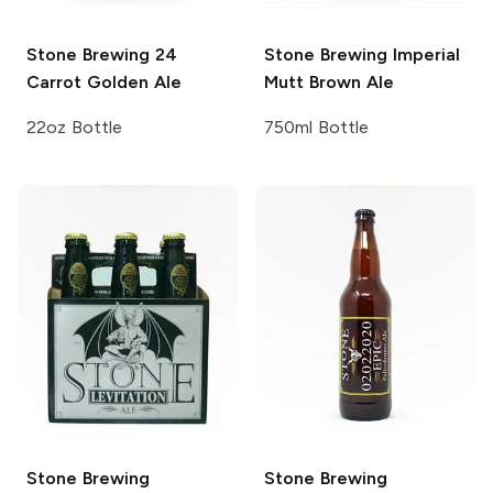
Stone Brewing
24
Stone Brewing
Imperial
Carrot Golden Ale
Mutt Brown Ale
22oz Bottle
750ml Bottle
Stone Brewing
Stone Brewing