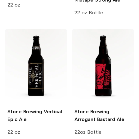
22 oz
22 oz Bottle
Stone Brewing
Vertical
Stone Brewing
Epic Ale
Arrogant Bastard Ale
22 oz
22oz Bottle