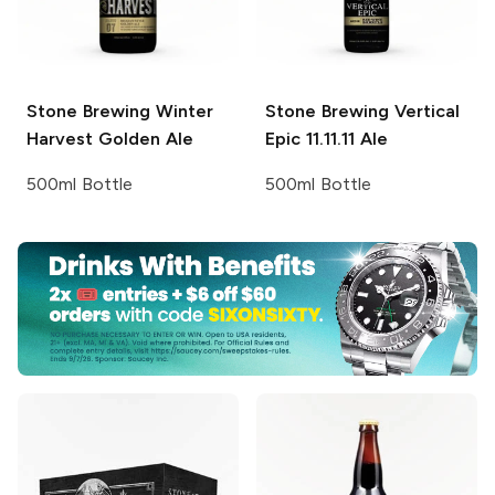
Stone Brewing
Winter
Stone Brewing
Vertical
Harvest Golden Ale
Epic 11.11.11 Ale
500ml Bottle
500ml Bottle