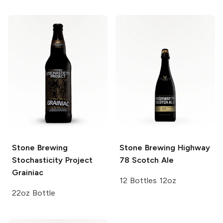
Stone Brewing
Stone Brewing
Highway
Stochasticity Project
78 Scotch Ale
Grainiac
12 Bottles 12oz
22oz Bottle