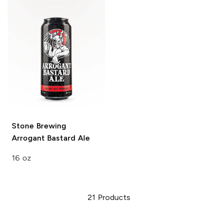
Stone Brewing
Arrogant Bastard Ale
16 oz
21
Products