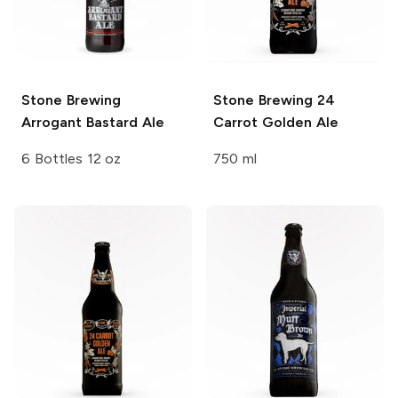
Stone Brewing
Stone Brewing
24
Arrogant Bastard Ale
Carrot Golden Ale
6 Bottles 12 oz
750 ml