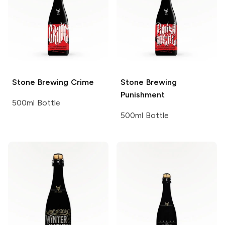
Stone Brewing
Crime
Stone Brewing
Punishment
500ml Bottle
500ml Bottle