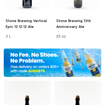
Stone Brewing
Vertical
Stone Brewing
13th
Epic 12.12.12 Ale
Anniversary Ale
3 L
22 oz