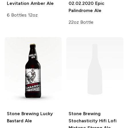
Levitation Amber Ale
02.02.2020 Epic
Palindrome Ale
6 Bottles 12oz
22oz Bottle
Stone Brewing
Lucky
Stone Brewing
Bastard Ale
Stochasticity Hifi Lofi
Mixtape Strong Ale