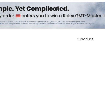
1
Product