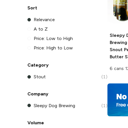
Sort
Relevance
A to Z
Sleepy 
Price: Low to High
Brewing
Price: High to Low
Snout P
Butter S
Category
6 cans 1
Stout
(1)
Company
Sleepy Dog Brewing
(1)
Volume