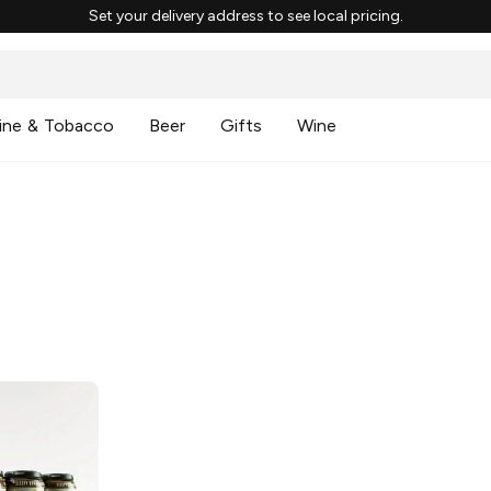
Set your delivery address to see local pricing.
ine & Tobacco
Beer
Gifts
Wine