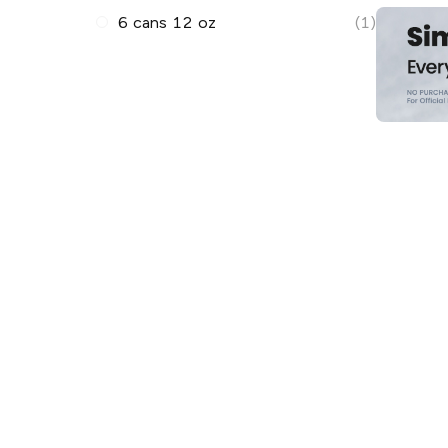
6 cans 12 oz
(1)