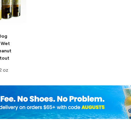
Dog
Wet
eanut
tout
2 oz