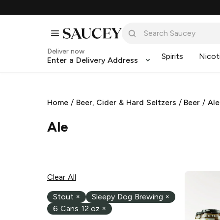
Deliver now
Spirits
Nicot
Enter a Delivery Address
Home
/
Beer, Cider & Hard Seltzers
/
Beer
/
Ale
Ale
Clear All
Stout
×
Sleepy Dog Brewing
×
6 Cans 12 oz
×