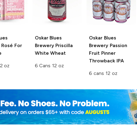
lues
Oskar Blues
Oskar Blues
Rosé For
Brewery
Priscilla
Brewery
Passion
e
White Wheat
Fruit Pinner
Throwback IPA
2 oz
6 Cans 12 oz
6 cans 12 oz