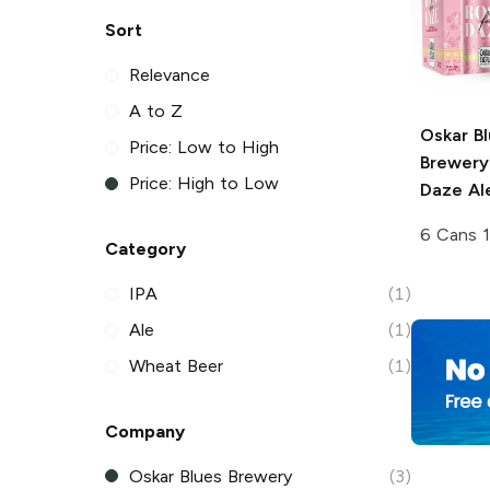
Sort
Relevance
A to Z
Oskar B
Price: Low to High
Brewery
Price: High to Low
Daze Al
6 Cans 1
Category
IPA
(1)
Ale
(1)
Wheat Beer
(1)
Company
Oskar Blues Brewery
(3)