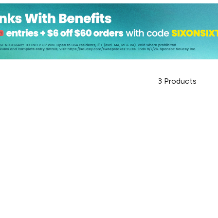
3
Products