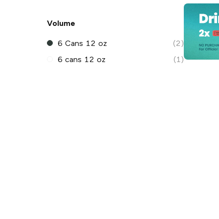
Volume
6 Cans 12 oz
(2)
6 cans 12 oz
(1)