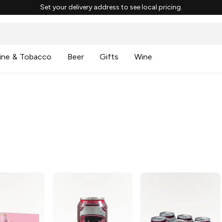
Set your delivery address to see local pricing.
ine & Tobacco
Beer
Gifts
Wine