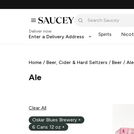
Deliver now
Spirits
Nicot
Enter a Delivery Address
Home
/
Beer, Cider & Hard Seltzers
/
Beer
/
Ale
Ale
Clear All
Oskar Blues Brewery
×
6 Cans 12 oz
×