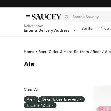
Deliver now
Spirits
Nicot
Enter a Delivery Address
Home
/
Beer, Cider & Hard Seltzers
/
Beer
/
Ale
Ale
Clear All
Ale
×
Oskar Blues Brewery
×
6 Cans 12 oz
×