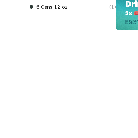
6 Cans 12 oz
(1)