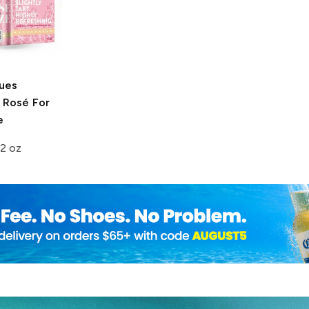
lues
Rosé For
e
2 oz