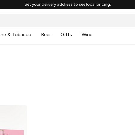
Set your delivery address to see local pricing.
ine & Tobacco
Beer
Gifts
Wine