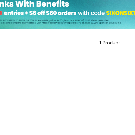
1
Product