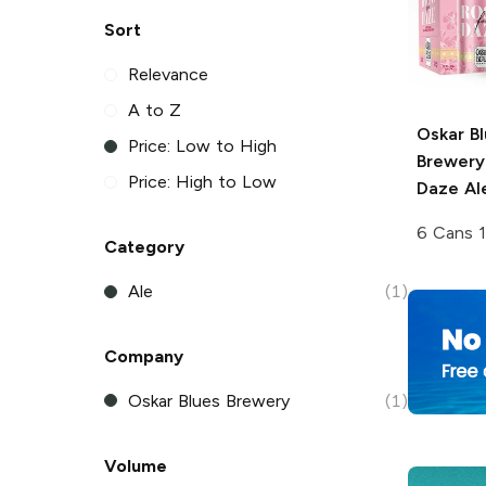
Sort
Relevance
A to Z
Oskar B
Price: Low to High
Brewery
Price: High to Low
Daze Al
6 Cans 1
Category
Ale
(1)
Company
Oskar Blues Brewery
(1)
Volume