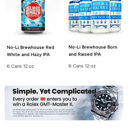
No-Li Brewhouse
Born
No-Li Brewhouse
Red
and Raised IPA
White and Hazy IPA
6 Cans 12 oz
6 Cans 12 oz