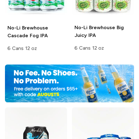
No-Li Brewhouse
Big
No-Li Brewhouse
Juicy IPA
Cascade Fog IPA
6 Cans 12 oz
6 Cans 12 oz