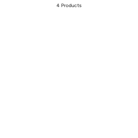
4
Products