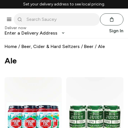
Set your delivery address to see local pricing.
Deliver now
Sign In
Enter a Delivery Address
Home
/
Beer, Cider & Hard Seltzers
/
Beer
/
Ale
Ale