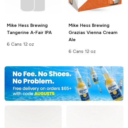
Mike Hess Brewing
Mike Hess Brewing
Tangerine A-Fair IPA
Grazias Vienna Cream
Ale
6 Cans 12 oz
6 Cans 12 oz