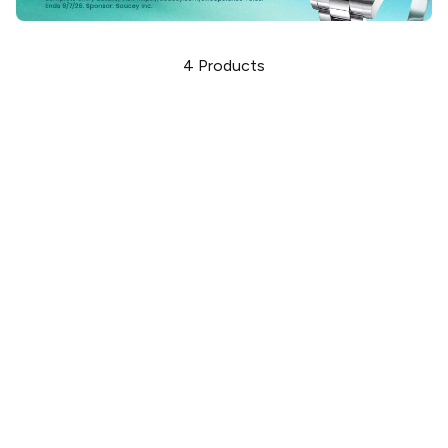
4
Products