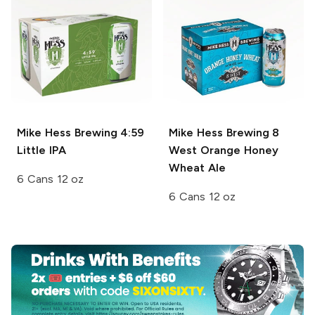
Mike Hess Brewing
4:59
Mike Hess Brewing
8
Little IPA
West Orange Honey
Wheat Ale
6 Cans 12 oz
6 Cans 12 oz