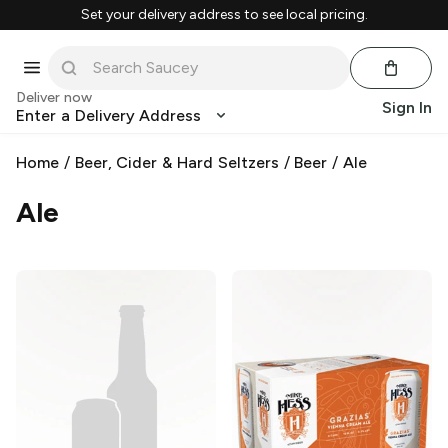
Set your delivery address to see local pricing.
Deliver now
Sign In
Enter a Delivery Address
Home
/
Beer, Cider & Hard Seltzers
/
Beer
/
Ale
Ale