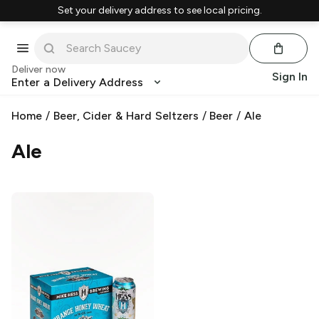
Set your delivery address to see local pricing.
Deliver now
Sign In
Enter a Delivery Address
Home
/
Beer, Cider & Hard Seltzers
/
Beer
/
Ale
Ale