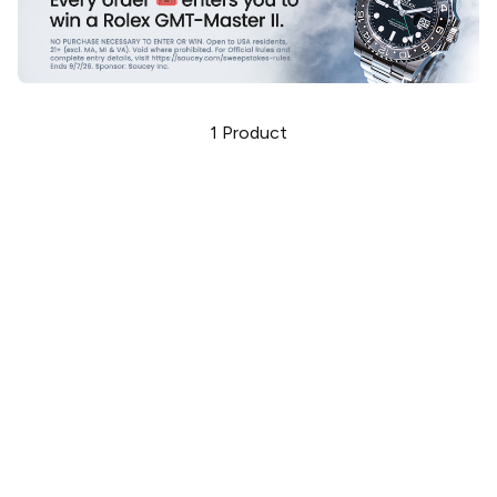
1
Product