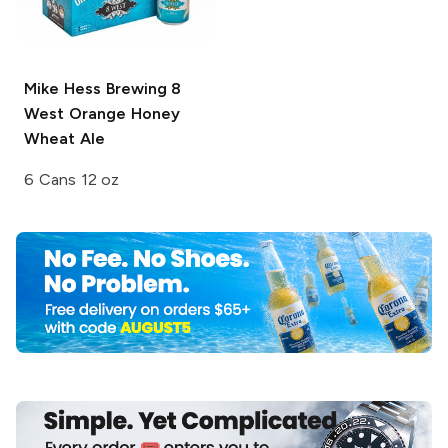
Mike Hess Brewing
8
West Orange Honey
Wheat Ale
6 Cans 12 oz