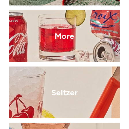
More
Seltzer