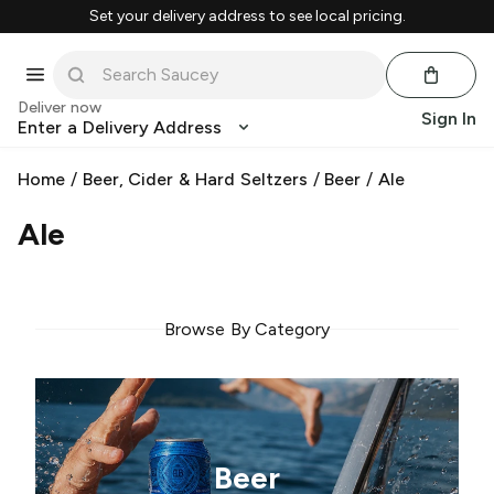
Set your delivery address to see local pricing.
Deliver now
Sign In
Enter a Delivery Address
Home
/
Beer, Cider & Hard Seltzers
/
Beer
/
Ale
Ale
Browse By Category
Beer