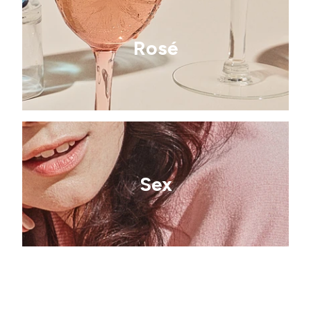
Rosé
Sex