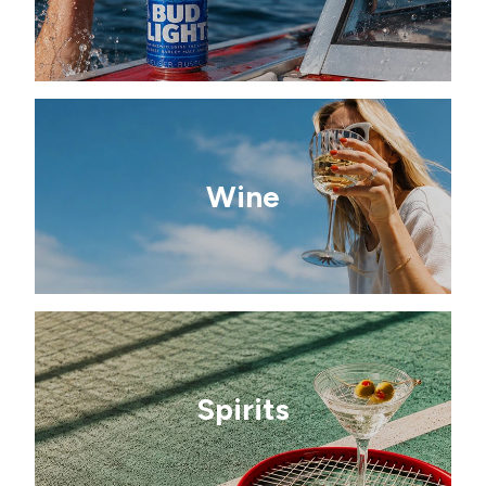
Wine
Spirits