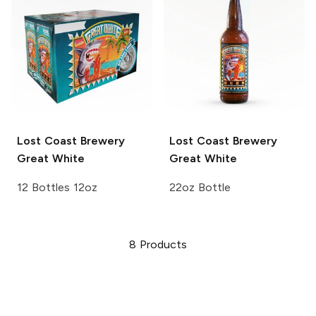
Lost Coast Brewery
Lost Coast Brewery
Great White
Great White
12 Bottles 12oz
22oz Bottle
8
Products