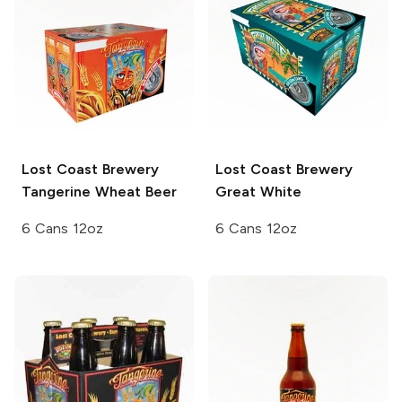
Lost Coast Brewery
Lost Coast Brewery
Tangerine Wheat Beer
Great White
6 Cans 12oz
6 Cans 12oz