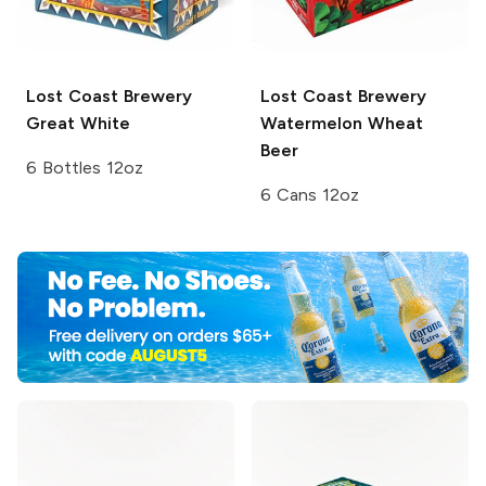
Lost Coast Brewery
Lost Coast Brewery
Great White
Watermelon Wheat
Beer
6 Bottles 12oz
6 Cans 12oz