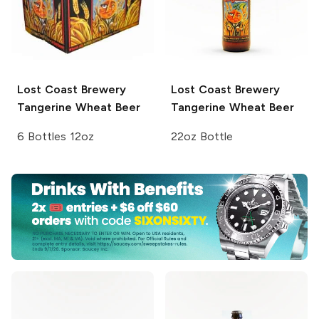
Lost Coast Brewery
Lost Coast Brewery
Tangerine Wheat Beer
Tangerine Wheat Beer
6 Bottles 12oz
22oz Bottle