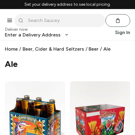
Set your delivery address to see local pricing.
Deliver now
Sign In
Enter a Delivery Address
Home
/
Beer, Cider & Hard Seltzers
/
Beer
/
Ale
Ale