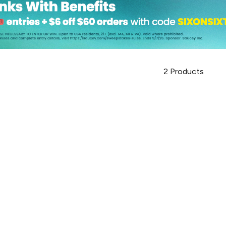
2
Products