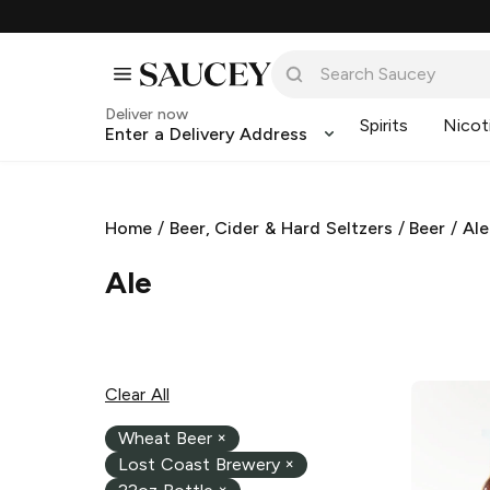
Deliver now
Spirits
Nicot
Enter a Delivery Address
Home
/
Beer, Cider & Hard Seltzers
/
Beer
/
Ale
Ale
Clear All
Wheat Beer
×
Lost Coast Brewery
×