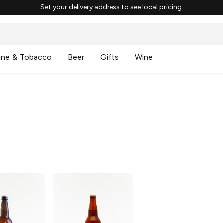
Set your delivery address to see local pricing.
ine & Tobacco
Beer
Gifts
Wine