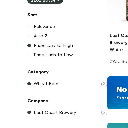
22oz Bottle
×
Sort
Relevance
Lost Co
A to Z
Brewery
Price: Low to High
White
Price: High to Low
22oz Bot
Category
Wheat Beer
(2)
Company
Lost Coast Brewery
(2)