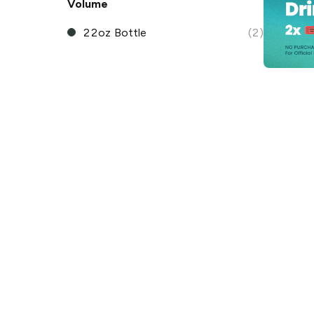
Volume
22oz Bottle
(2)