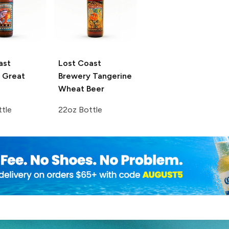
ast
Lost Coast
Great
Brewery
Tangerine
Wheat Beer
tle
22oz Bottle