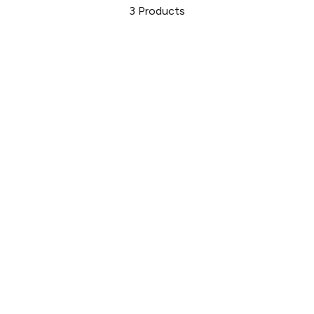
3
Products