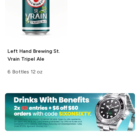
Left Hand Brewing
St.
Vrain Tripel Ale
6 Bottles 12 oz