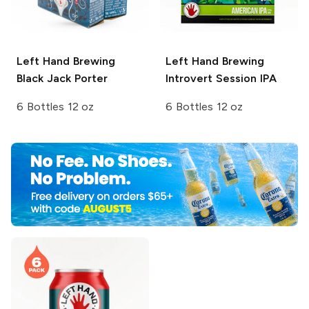
Left Hand Brewing
Left Hand Brewing
Black Jack Porter
Introvert Session IPA
6 Bottles 12 oz
6 Bottles 12 oz