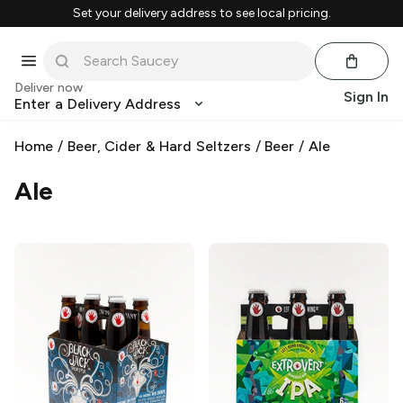
Set your delivery address to see local pricing.
Deliver now
Sign In
Enter a Delivery Address
Home
/
Beer, Cider & Hard Seltzers
/
Beer
/
Ale
Ale