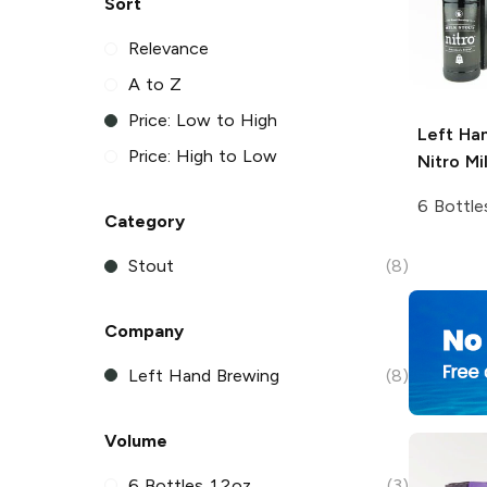
Sort
Relevance
A to Z
Price: Low to High
Left Ha
Price: High to Low
Nitro
Mil
6 Bottle
Category
Stout
(8)
Company
Left Hand Brewing
(8)
Volume
6 Bottles 12oz
(3)