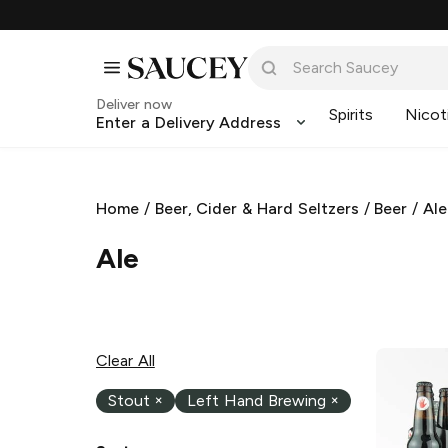
Deliver now
Spirits
Nicot
Enter a Delivery Address
Home
/
Beer, Cider & Hard Seltzers
/
Beer
/
Ale
Ale
Clear All
Stout
×
Left Hand Brewing
×