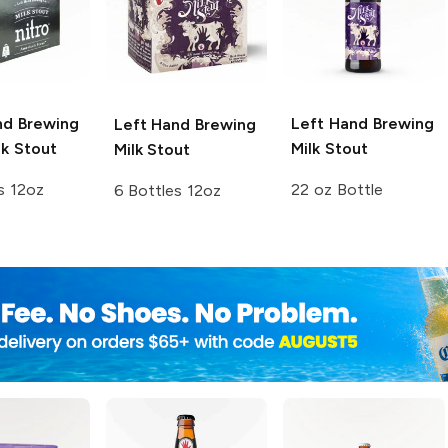
nd Brewing
Left Hand Brewing
Left Hand Brewing
k Stout
Milk Stout
Milk Stout
s 12oz
22 oz Bottle
6 Bottles 12oz