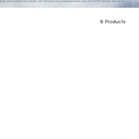
8
Products