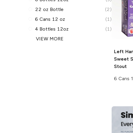
22 oz Bottle
(2)
6 Cans 12 oz
(1)
4 Bottles 12oz
(1)
VIEW MORE
Left Ha
Sweet S
Stout
6 Cans 1