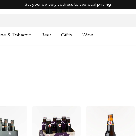
Set your delivery address to see local pricing.
ine & Tobacco
Beer
Gifts
Wine