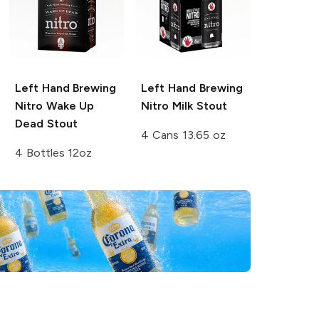
Left Hand Brewing
Left Hand Brewing
Nitro
Wake Up
Nitro
Milk Stout
Dead Stout
4 Cans 13.65 oz
4 Bottles 12oz