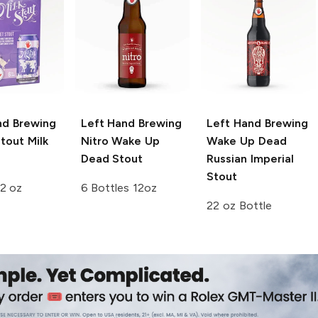
nd Brewing
Left Hand Brewing
Left Hand Brewing
tout Milk
Nitro
Wake Up
Wake Up Dead
Dead Stout
Russian Imperial
Stout
2 oz
6 Bottles 12oz
22 oz Bottle