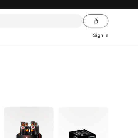
Sign In