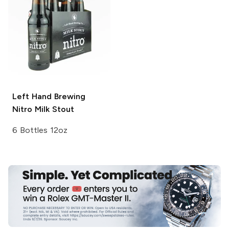
Left Hand Brewing
Nitro
Milk Stout
6 Bottles 12oz