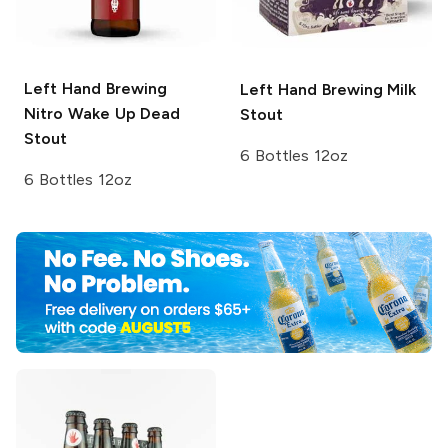
Left Hand Brewing
Left Hand Brewing
Milk
Nitro
Wake Up Dead
Stout
Stout
6 Bottles 12oz
6 Bottles 12oz