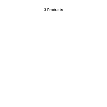
3
Products