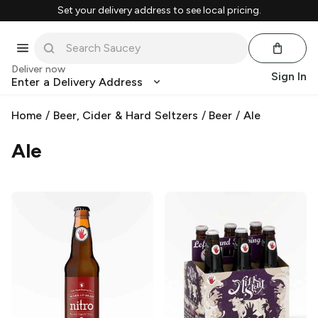
Set your delivery address to see local pricing.
Deliver now
Sign In
Enter a Delivery Address
Home
/
Beer, Cider & Hard Seltzers
/
Beer
/
Ale
Ale