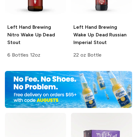
Left Hand Brewing
Left Hand Brewing
Nitro
Wake Up Dead
Wake Up Dead Russian
Stout
Imperial Stout
6 Bottles 12oz
22 oz Bottle