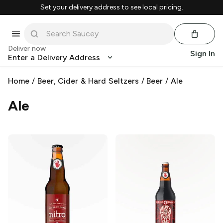
Set your delivery address to see local pricing.
Deliver now
Sign In
Enter a Delivery Address
Home
/
Beer, Cider & Hard Seltzers
/
Beer
/
Ale
Ale