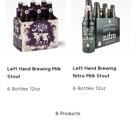
Left Hand Brewing
Left Hand Brewing
Milk
Nitro
Milk Stout
Stout
6 Bottles 12oz
6 Bottles 12oz
8
Products