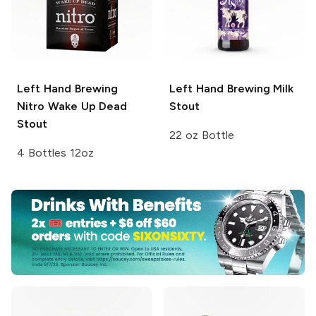
Left Hand Brewing
Left Hand Brewing
Milk
Nitro
Wake Up Dead
Stout
Stout
22 oz Bottle
4 Bottles 12oz