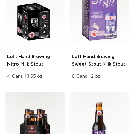
Left Hand Brewing
Left Hand Brewing
Nitro
Milk Stout
Sweet Stout Milk Stout
4 Cans 13.65 oz
6 Cans 12 oz