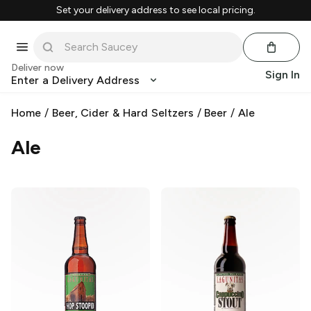
Set your delivery address to see local pricing.
Deliver now
Sign In
Enter a Delivery Address
Home
/
Beer, Cider & Hard Seltzers
/
Beer
/
Ale
Ale