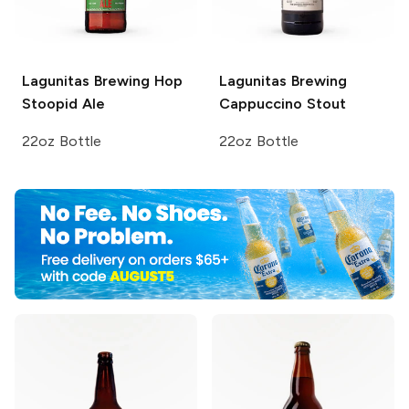
Lagunitas Brewing
Hop
Lagunitas Brewing
Stoopid Ale
Cappuccino Stout
22oz Bottle
22oz Bottle