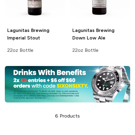
Lagunitas Brewing
Lagunitas Brewing
Imperial Stout
Down Low Ale
22oz Bottle
22oz Bottle
6
Products