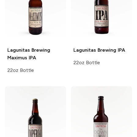
Lagunitas Brewing
Lagunitas Brewing
IPA
Maximus IPA
22oz Bottle
22oz Bottle