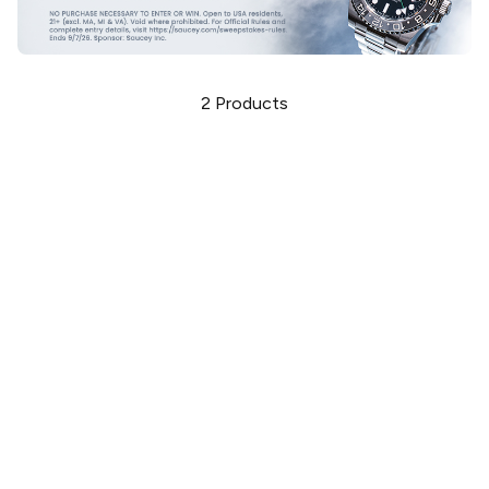
2
Products