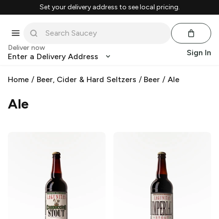
Set your delivery address to see local pricing.
Deliver now
Sign In
Enter a Delivery Address
Home
/
Beer, Cider & Hard Seltzers
/
Beer
/
Ale
Ale