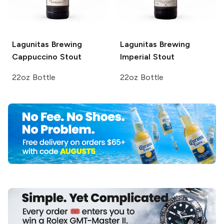
Lagunitas Brewing
Lagunitas Brewing
Cappuccino Stout
Imperial Stout
22oz Bottle
22oz Bottle