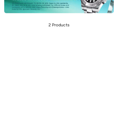
2
Products