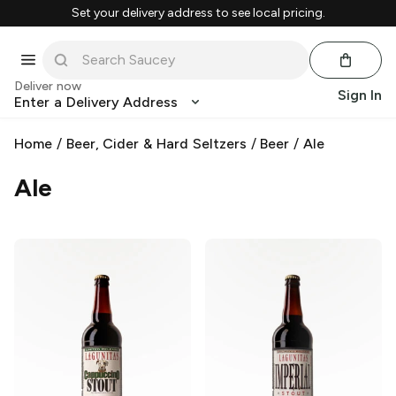
Set your delivery address to see local pricing.
Deliver now
Sign In
Enter a Delivery Address
Home
/
Beer, Cider & Hard Seltzers
/
Beer
/
Ale
Ale