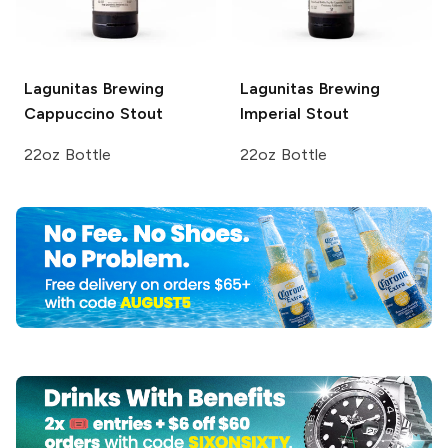
Lagunitas Brewing
Lagunitas Brewing
Cappuccino Stout
Imperial Stout
22oz Bottle
22oz Bottle