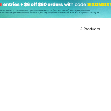
2
Products