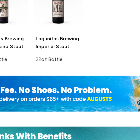
as Brewing
Lagunitas Brewing
ino Stout
Imperial Stout
tle
22oz Bottle