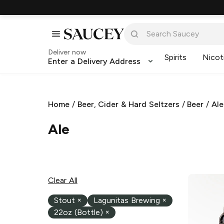
Deliver now
Spirits
Nicot
Enter a Delivery Address
Home
/
Beer, Cider & Hard Seltzers
/
Beer
/
Ale
Ale
Clear All
Stout
×
Lagunitas Brewing
×
22oz (Bottle)
×