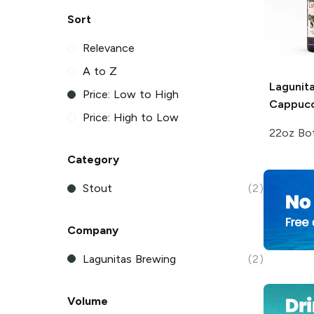
Sort
Relevance
A to Z
Lagunit
Price: Low to High
Cappucc
Price: High to Low
22oz Bot
Category
Stout
(2)
Company
Lagunitas Brewing
(2)
Volume