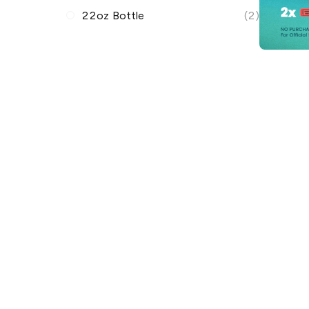
22oz Bottle
(2)