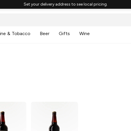
Set your delivery address to see local pricing.
ine & Tobacco
Beer
Gifts
Wine