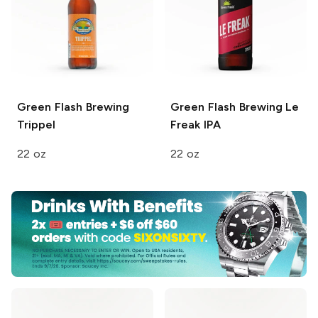
Green Flash Brewing
Green Flash Brewing
Le
Trippel
Freak IPA
22 oz
22 oz