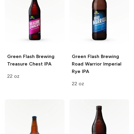
Green Flash Brewing
Green Flash Brewing
Treasure Chest IPA
Road Warrior Imperial
Rye IPA
22 oz
22 oz