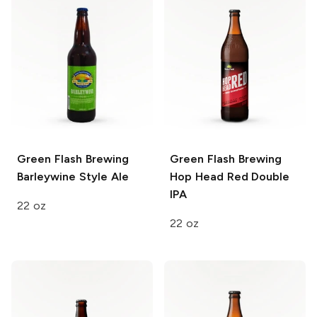
Green Flash Brewing
Green Flash Brewing
Barleywine Style Ale
Hop Head Red Double
IPA
22 oz
22 oz