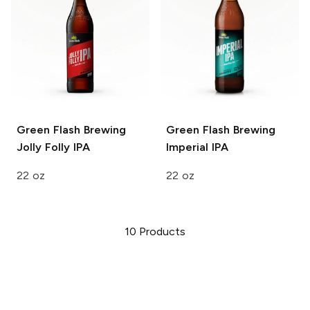
Green Flash Brewing
Green Flash Brewing
Jolly Folly IPA
Imperial IPA
22 oz
22 oz
10
Products