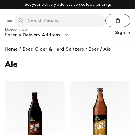
Set your delivery address to see local pricing.
Deliver now
Sign In
Enter a Delivery Address
Home
/
Beer, Cider & Hard Seltzers
/
Beer
/
Ale
Ale