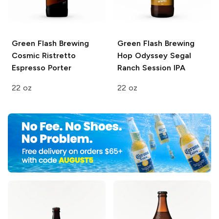
Green Flash Brewing
Green Flash Brewing
Cosmic Ristretto
Hop Odyssey
Segal
Espresso Porter
Ranch Session IPA
22 oz
22 oz