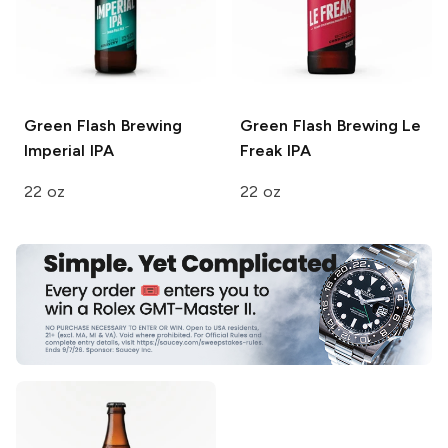
Green Flash Brewing
Green Flash Brewing
Le
Imperial IPA
Freak IPA
22 oz
22 oz