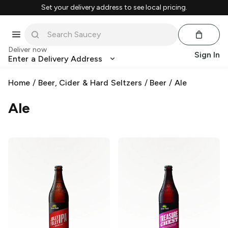
Set your delivery address to see local pricing.
Deliver now
Sign In
Enter a Delivery Address
Home
/
Beer, Cider & Hard Seltzers
/
Beer
/
Ale
Ale