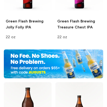
Green Flash Brewing
Green Flash Brewing
Jolly Folly IPA
Treasure Chest IPA
22 oz
22 oz