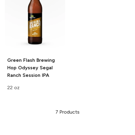
Green Flash Brewing
Hop Odyssey
Segal
Ranch Session IPA
22 oz
7
Products