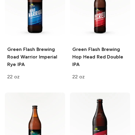
Green Flash Brewing
Green Flash Brewing
Road Warrior Imperial
Hop Head Red Double
Rye IPA
IPA
22 oz
22 oz