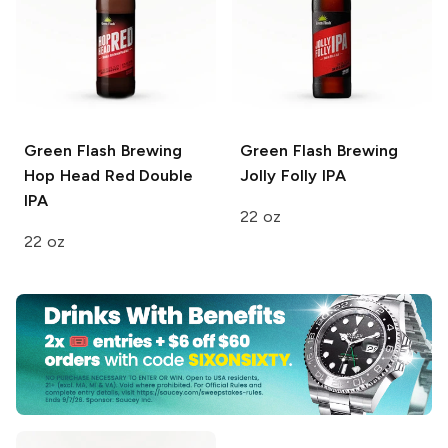
Green Flash Brewing
Green Flash Brewing
Hop Head Red Double
Jolly Folly IPA
IPA
22 oz
22 oz