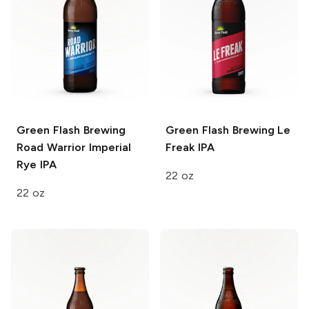
Green Flash Brewing
Green Flash Brewing
Le
Road Warrior Imperial
Freak IPA
Rye IPA
22 oz
22 oz