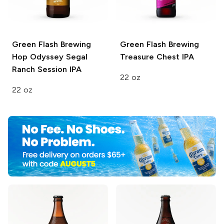
Green Flash Brewing
Green Flash Brewing
Hop Odyssey
Segal
Treasure Chest IPA
Ranch Session IPA
22 oz
22 oz