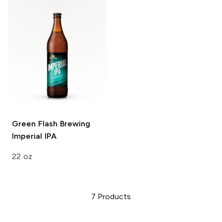
Green Flash Brewing
Imperial IPA
22 oz
7
Products