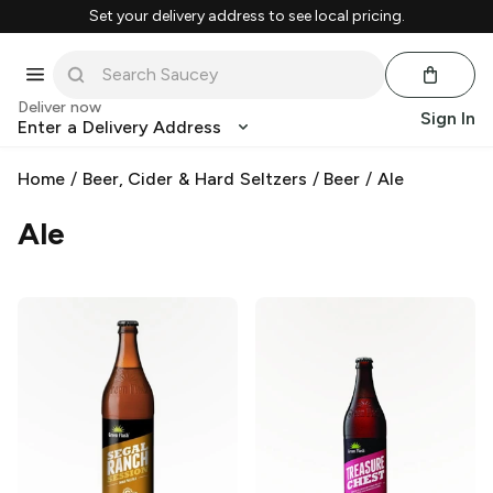
Set your delivery address to see local pricing.
Deliver now
Sign In
Enter a Delivery Address
Home
/
Beer, Cider & Hard Seltzers
/
Beer
/
Ale
Ale