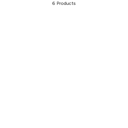
6
Products