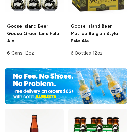
Goose Island Beer
Goose Island Beer
Goose Green Line Pale
Matilda Belgian Style
Ale
Pale Ale
6 Cans 12oz
6 Bottles 12oz