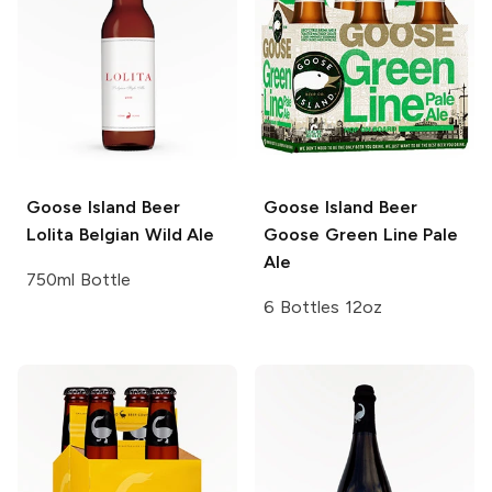
Goose Island Beer
Goose Island Beer
Lolita Belgian Wild Ale
Goose Green Line Pale
Ale
750ml Bottle
6 Bottles 12oz