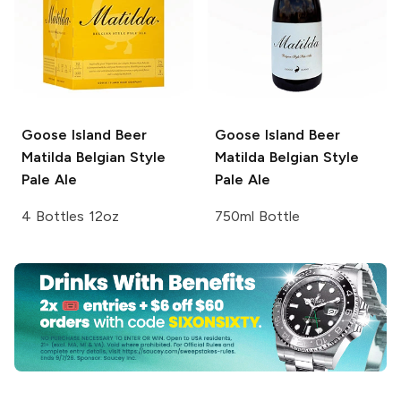
Goose Island Beer
Goose Island Beer
Matilda Belgian Style
Matilda Belgian Style
Pale Ale
Pale Ale
4 Bottles 12oz
750ml Bottle