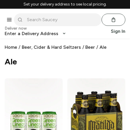
Set your delivery address to see local pricing.
Deliver now
Sign In
Enter a Delivery Address
Home
/
Beer, Cider & Hard Seltzers
/
Beer
/
Ale
Ale