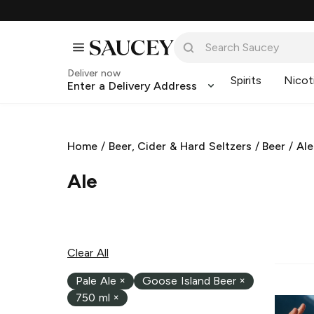
Deliver now
Spirits
Nicot
Enter a Delivery Address
Home
/
Beer, Cider & Hard Seltzers
/
Beer
/
Ale
Ale
Clear All
Pale Ale
×
Goose Island Beer
×
750 ml
×