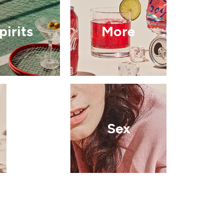
pirits
More
Sex