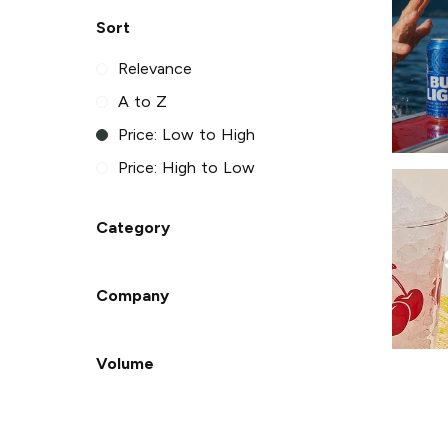
Sort
Relevance
A to Z
Price: Low to High
Price: High to Low
Category
Company
Volume