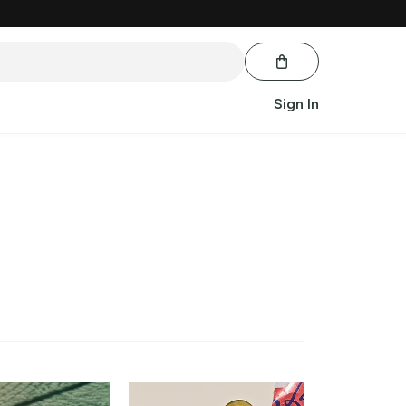
Sign In