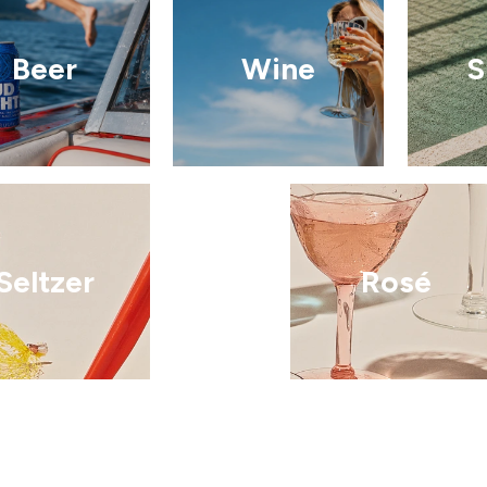
Beer
Wine
S
Seltzer
Rosé