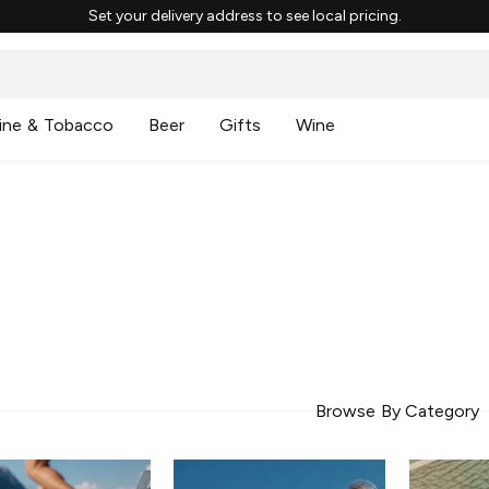
Set your delivery address to see local pricing.
ine & Tobacco
Beer
Gifts
Wine
Browse By Category