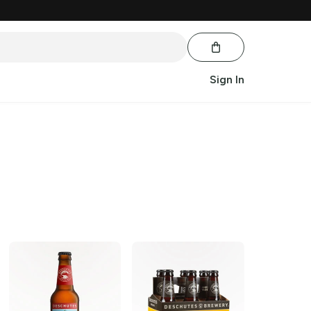
Sign In