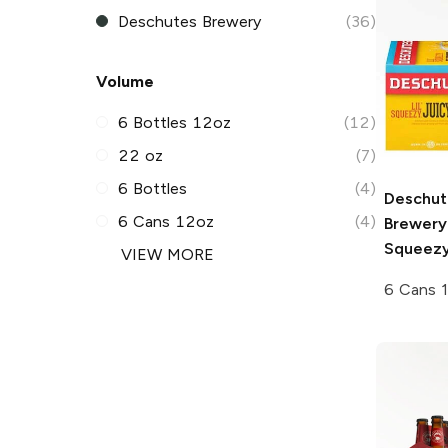
Deschutes Brewery
(36)
Volume
6 Bottles 12oz
(12)
22 oz
(7)
6 Bottles
(4)
Deschut
6 Cans 12oz
(4)
Brewery
Squeezy
VIEW MORE
6 Cans 