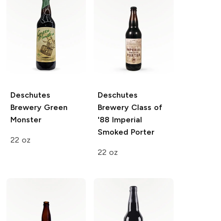
Deschutes
Deschutes
Brewery
Green
Brewery
Class of
Monster
'88 Imperial
Smoked Porter
22 oz
22 oz