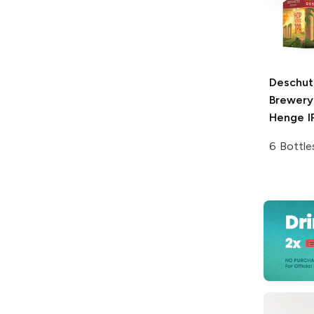
Deschut
Brewery
Henge I
6 Bottle