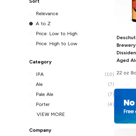
Sort
Relevance
A to Z
Price: Low to High
Deschut
Price: High to Low
Brewery
Disside
Aged Al
Category
22 oz Bo
IPA
(10)
Ale
(7)
Pale Ale
(7)
Porter
(4)
VIEW MORE
Company