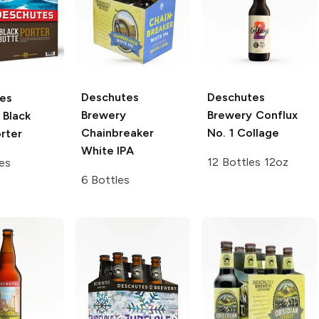
Deschutes
Deschutes
es
Brewery
Brewery
Conflux
Black
Chainbreaker
No. 1 Collage
rter
White IPA
12 Bottles 12oz
es
6 Bottles