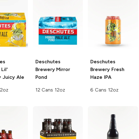
es
Deschutes
Deschutes
Lil'
Brewery
Mirror
Brewery
Fresh
 Juicy Ale
Pond
Haze IPA
12oz
12 Cans 12oz
6 Cans 12oz