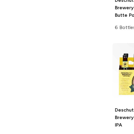
Deschut
Brewery
Butte Po
6 Bottle
Deschut
Brewery
IPA