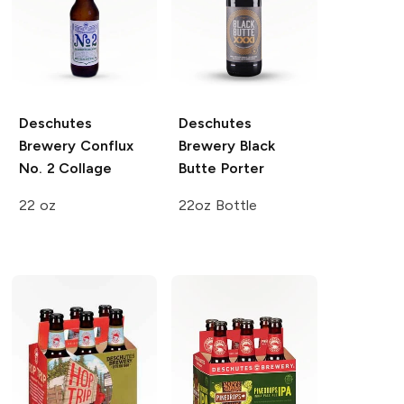
Deschutes
Deschutes
Brewery
Conflux
Brewery
Black
No. 2 Collage
Butte Porter
22 oz
22oz Bottle