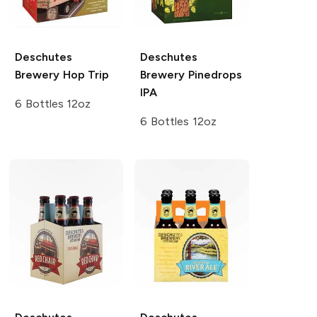
Deschutes
Deschutes
Brewery
Hop Trip
Brewery
Pinedrops
IPA
6 Bottles 12oz
6 Bottles 12oz