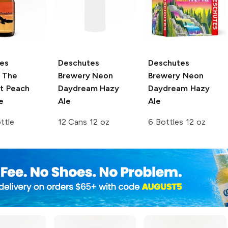
es
Deschutes
Deschutes
The
Brewery
Neon
Brewery
Neon
nt Peach
Daydream Hazy
Daydream Hazy
e
Ale
Ale
ttle
12 Cans 12 oz
6 Bottles 12 oz