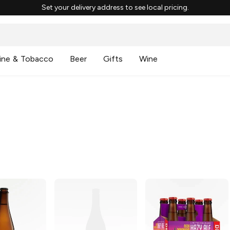
Set your delivery address to see local pricing.
ine & Tobacco
Beer
Gifts
Wine