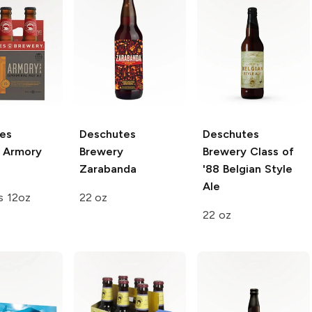
es
Deschutes
Deschutes
Armory
Brewery
Brewery
Class of
Zarabanda
'88 Belgian Style
Ale
s 12oz
22 oz
22 oz