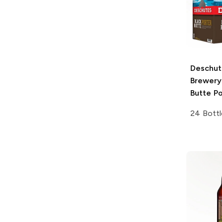
Deschut
Brewery
Butte Po
24 Bottl