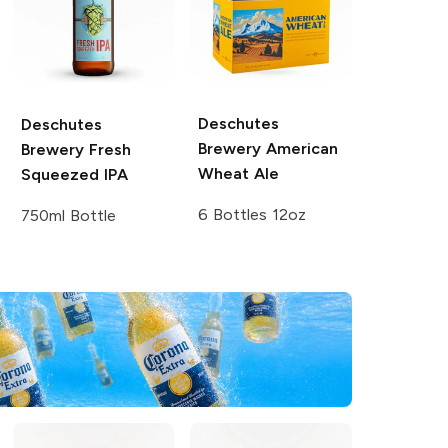
Deschutes
Deschutes
Brewery
American
Brewery
Fresh
Wheat Ale
Squeezed IPA
6 Bottles 12oz
750ml Bottle