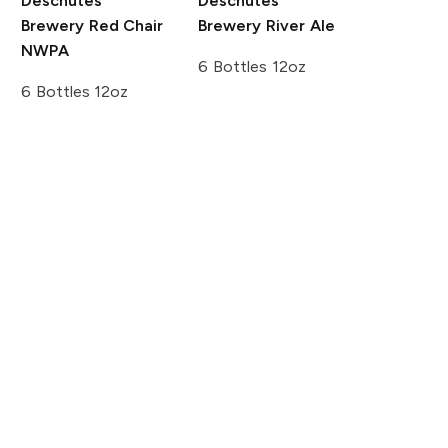
Deschutes
Deschutes
Brewery
Red Chair
Brewery
River Ale
NWPA
6 Bottles 12oz
6 Bottles 12oz