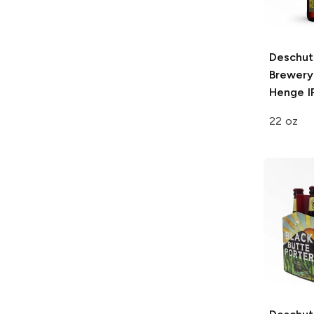
Deschut
Brewery
Henge I
22 oz