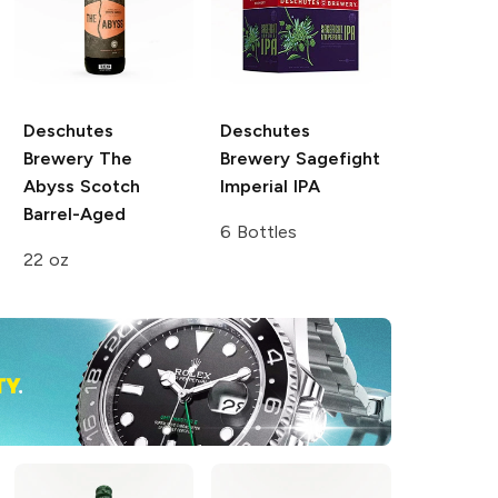
Deschutes
Deschutes
Brewery
The
Brewery
Sagefight
Abyss Scotch
Imperial IPA
Barrel-Aged
6 Bottles
22 oz