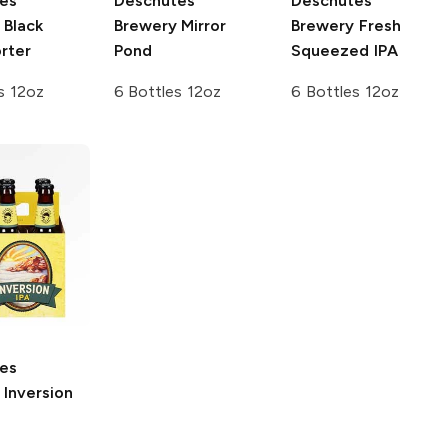
es
Deschutes
Deschutes
Black
Brewery
Mirror
Brewery
Fresh
rter
Pond
Squeezed IPA
s 12oz
6 Bottles 12oz
6 Bottles 12oz
es
Inversion