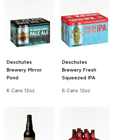
Deschutes
Deschutes
Brewery
Mirror
Brewery
Fresh
Pond
Squeezed IPA
6 Cans 12oz
6 Cans 12oz