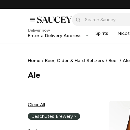
Deliver now
Spirits
Nicot
Enter a Delivery Address
Home
/
Beer, Cider & Hard Seltzers
/
Beer
/
Ale
Ale
Clear All
Deschutes Brewery
×