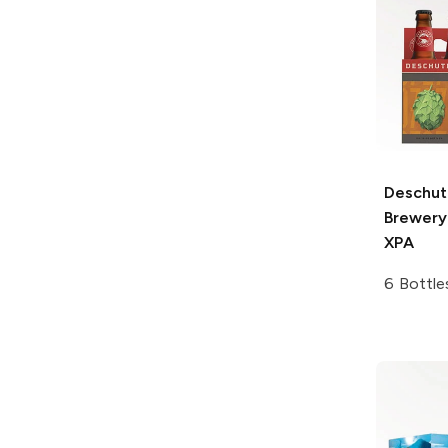
Deschut
Brewery
XPA
6 Bottle