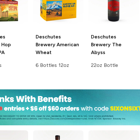
es
Deschutes
Deschutes
Hop
Brewery
American
Brewery
The
PA
Wheat
Abyss
s
6 Bottles 12oz
22oz Bottle