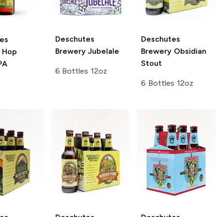
Deschutes
Deschutes
es
Brewery
Jubelale
Brewery
Obsidian
Hop
Stout
PA
6 Bottles 12oz
6 Bottles 12oz