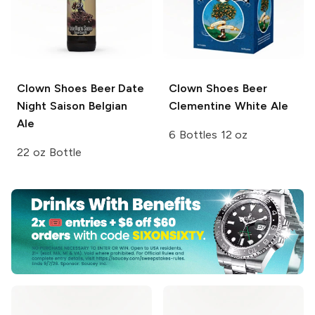
Clown Shoes Beer
Date
Clown Shoes Beer
Night Saison Belgian
Clementine White Ale
Ale
6 Bottles 12 oz
22 oz Bottle