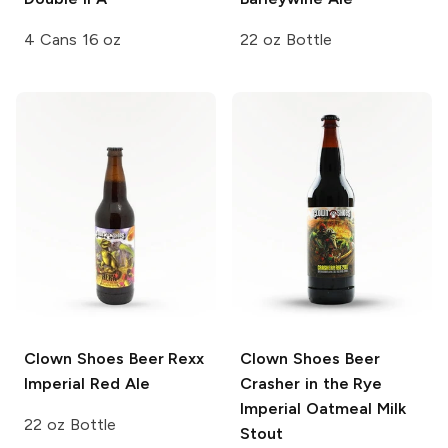
4 Cans 16 oz
22 oz Bottle
Clown Shoes Beer
Rexx
Clown Shoes Beer
Imperial Red Ale
Crasher in the Rye
Imperial Oatmeal Milk
22 oz Bottle
Stout