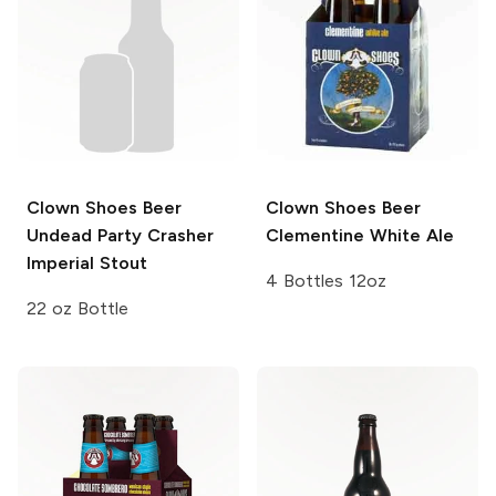
Clown Shoes Beer
Clown Shoes Beer
Undead Party Crasher
Clementine White Ale
Imperial Stout
4 Bottles 12oz
22 oz Bottle