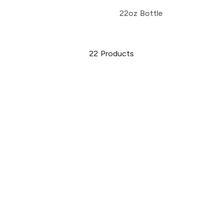
22oz Bottle
22
Products