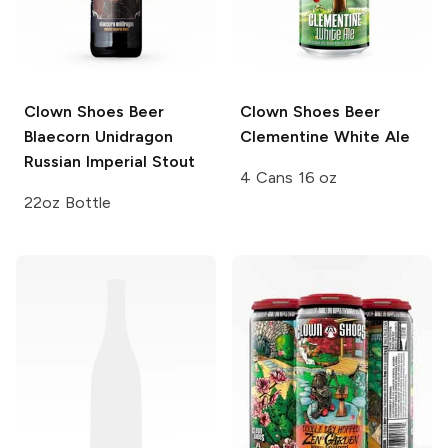
Clown Shoes Beer
Clown Shoes Beer
Blaecorn Unidragon
Clementine White Ale
Russian Imperial Stout
4 Cans 16 oz
22oz Bottle