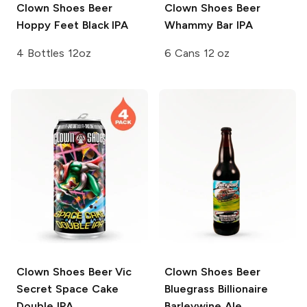
Clown Shoes Beer
Clown Shoes Beer
Hoppy Feet Black IPA
Whammy Bar IPA
4 Bottles 12oz
6 Cans 12 oz
Clown Shoes Beer
Vic
Clown Shoes Beer
Secret Space Cake
Bluegrass Billionaire
Double IPA
Barleywine Ale