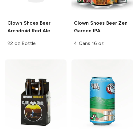
Clown Shoes Beer
Clown Shoes Beer
Zen
Archdruid Red Ale
Garden IPA
22 oz Bottle
4 Cans 16 oz