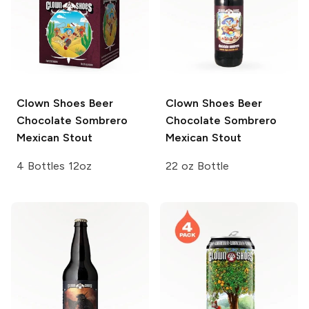
Clown Shoes Beer
Clown Shoes Beer
Chocolate Sombrero
Chocolate Sombrero
Mexican Stout
Mexican Stout
4 Bottles 12oz
22 oz Bottle