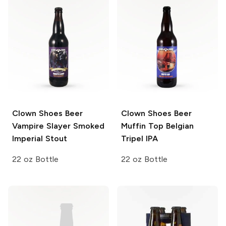
Clown Shoes Beer
Clown Shoes Beer
Vampire Slayer Smoked
Muffin Top Belgian
Imperial Stout
Tripel IPA
22 oz Bottle
22 oz Bottle