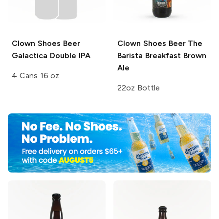
Clown Shoes Beer
Clown Shoes Beer
The
Galactica Double IPA
Barista Breakfast Brown
Ale
4 Cans 16 oz
22oz Bottle