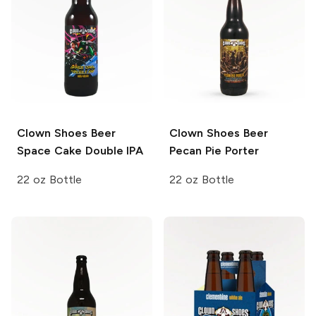
Clown Shoes Beer
Clown Shoes Beer
Space Cake Double IPA
Pecan Pie Porter
22 oz Bottle
22 oz Bottle