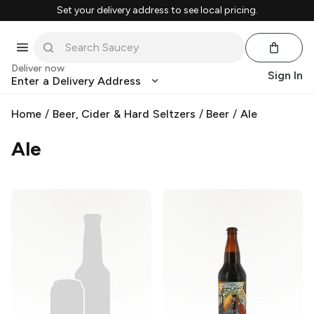
Set your delivery address to see local pricing.
Deliver now
Sign In
Enter a Delivery Address
Home
/
Beer, Cider & Hard Seltzers
/
Beer
/
Ale
Ale