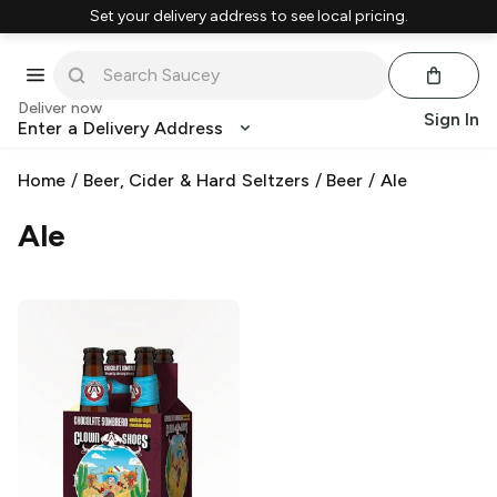
Set your delivery address to see local pricing.
Deliver now
Sign In
Enter a Delivery Address
Home
/
Beer, Cider & Hard Seltzers
/
Beer
/
Ale
Ale