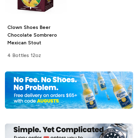
Clown Shoes Beer
Chocolate Sombrero
Mexican Stout
4 Bottles 12oz