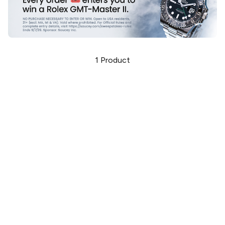
1
Product