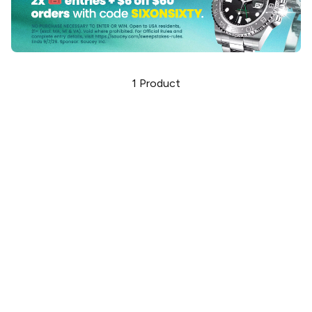
1
Product