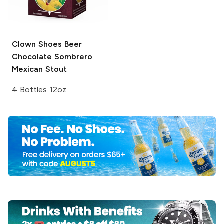
Clown Shoes Beer
Chocolate Sombrero
Mexican Stout
4 Bottles 12oz