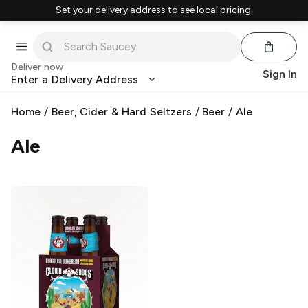
Set your delivery address to see local pricing.
Deliver now
Sign In
Enter a Delivery Address
Home
/
Beer, Cider & Hard Seltzers
/
Beer
/
Ale
Ale