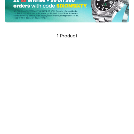
1
Product