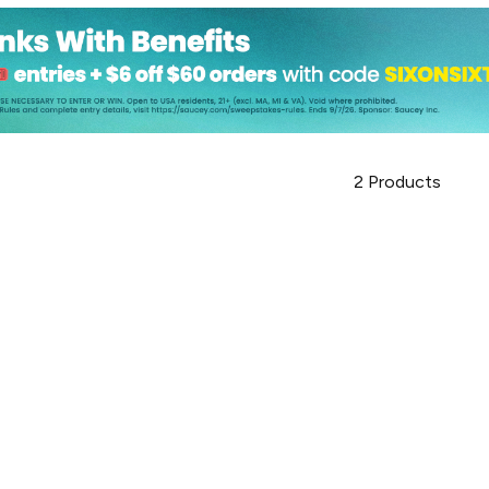
2
Products