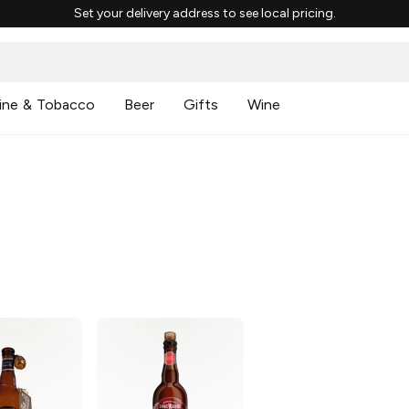
Set your delivery address to see local pricing.
ine & Tobacco
Beer
Gifts
Wine