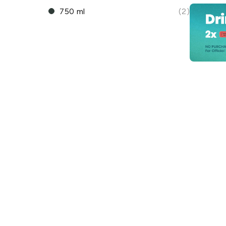
750 ml
(2)