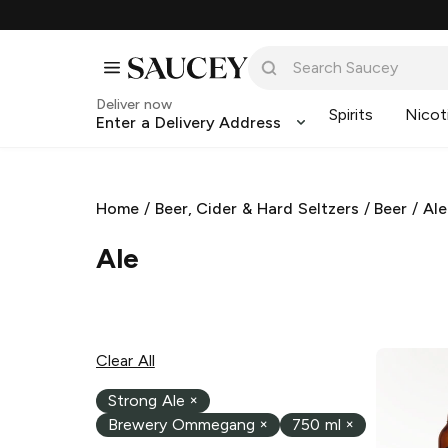
Deliver now
Spirits
Nicot
Enter a Delivery Address
Home
/
Beer, Cider & Hard Seltzers
/
Beer
/
Ale
Ale
Clear All
Strong Ale
×
Brewery Ommegang
×
750 ml
×