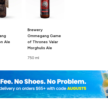
Brewery
ang
Ommegang Game
on Ale
of Thrones
Valar
Morghulis Ale
750 ml