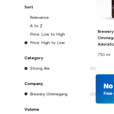
Sort
Relevance
A to Z
Brewery
Price: Low to High
Ommeg
Price: High to Low
Adorati
750 ml
Category
Strong Ale
(2)
Company
Brewery Ommegang
(2)
Volume