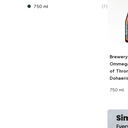
750 ml
(7)
Brewery
Ommeg
of Thro
Dohaeris
750 ml