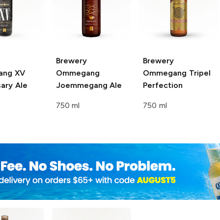
Brewery
Brewery
ang
XV
Ommegang
Ommegang
Tripel
ary Ale
Joemmegang Ale
Perfection
750 ml
750 ml