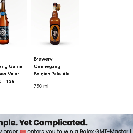
Brewery
ang Game
Ommegang
nes
Valar
Belgian Pale Ale
 Tripel
750 ml