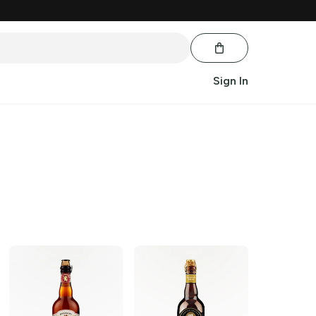
Sign In