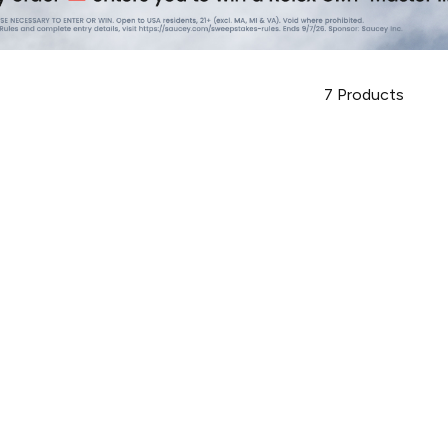
7
Products