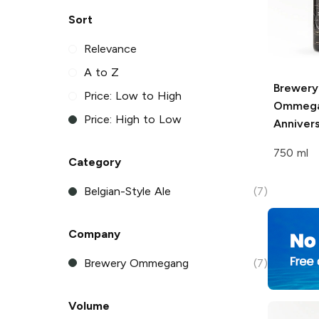
Sort
Relevance
A to Z
Brewery
Price: Low to High
Ommeg
Price: High to Low
Annivers
750 ml
Category
Belgian-Style Ale
(7)
Company
Brewery Ommegang
(7)
Volume