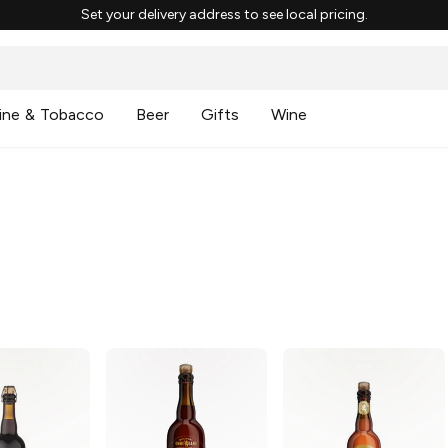
Set your delivery address to see local pricing.
ine & Tobacco
Beer
Gifts
Wine