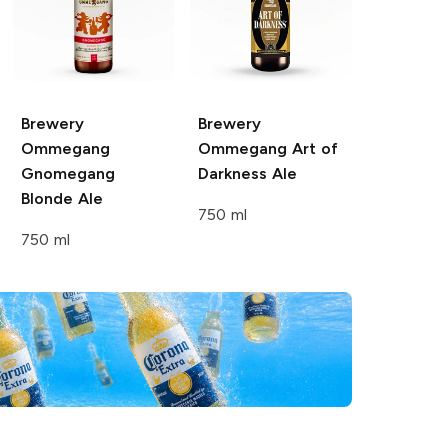
Brewery
Brewery
Ommegang
Ommegang
Art of
Gnomegang
Darkness Ale
Blonde Ale
750 ml
750 ml