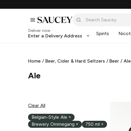
Deliver now
Spirits
Nicot
Enter a Delivery Address
Home
/
Beer, Cider & Hard Seltzers
/
Beer
/
Ale
Ale
Clear All
Belgian-Style Ale
×
Brewery Ommegang
×
750 ml
×