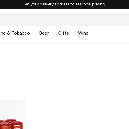
Set your delivery address to see local pricing.
ine & Tobacco
Beer
Gifts
Wine