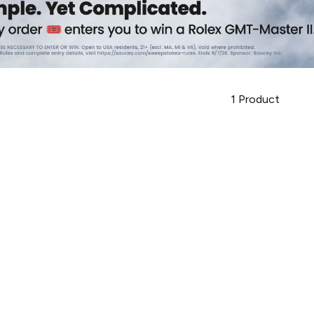
1
Product