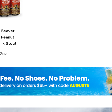
g Beaver
Peanut
ilk Stout
12oz