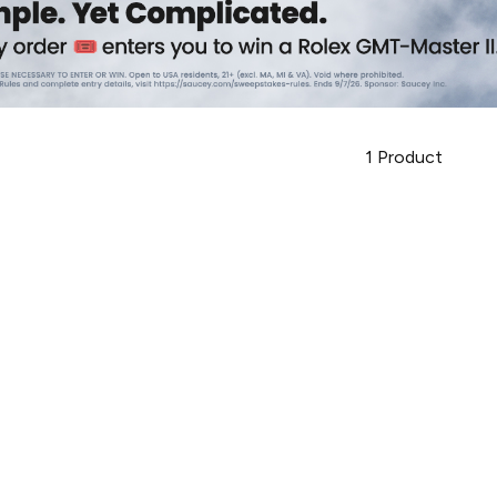
1
Product