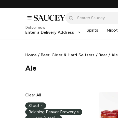
Deliver now
Spirits
Nicot
Enter a Delivery Address
Home
/
Beer, Cider & Hard Seltzers
/
Beer
/
Ale
Ale
Clear All
Stout
×
Belching Beaver Brewery
×