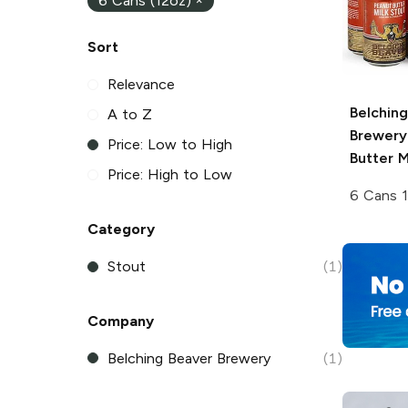
6 Cans (12oz)
×
Sort
Relevance
Belchin
A to Z
Brewery
Price: Low to High
Butter M
Price: High to Low
6 Cans 
Category
Stout
(1)
Company
Belching Beaver Brewery
(1)