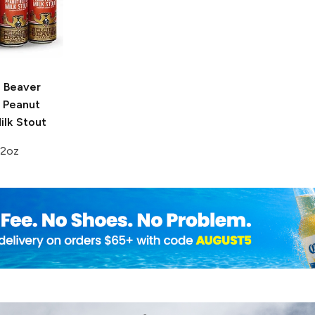
g Beaver
Peanut
ilk Stout
12oz