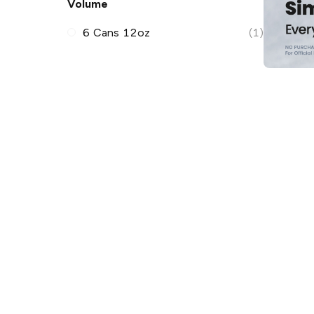
Volume
6 Cans 12oz
(1)