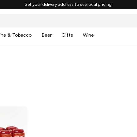
Set your delivery address to see local pricing.
ine & Tobacco
Beer
Gifts
Wine