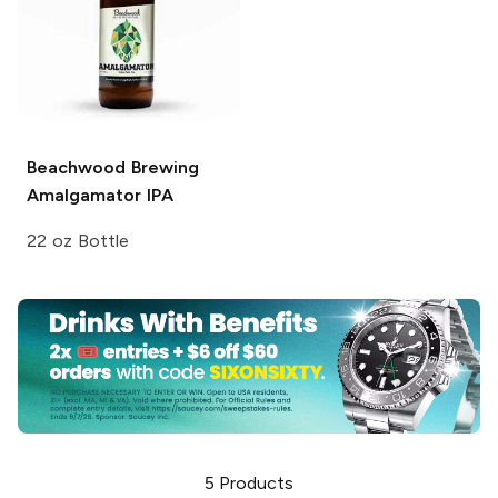
Beachwood Brewing
Amalgamator IPA
22 oz Bottle
5
Products