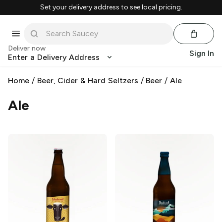
Set your delivery address to see local pricing.
Deliver now
Sign In
Enter a Delivery Address
Home
/
Beer, Cider & Hard Seltzers
/
Beer
/
Ale
Ale