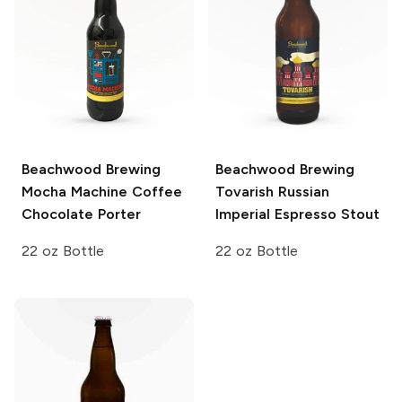
Beachwood Brewing
Beachwood Brewing
Mocha Machine Coffee
Tovarish Russian
Chocolate Porter
Imperial Espresso Stout
22 oz Bottle
22 oz Bottle