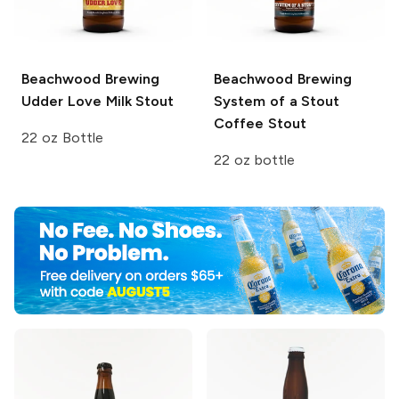
Beachwood Brewing
Beachwood Brewing
Udder Love Milk Stout
System of a Stout
Coffee Stout
22 oz Bottle
22 oz bottle