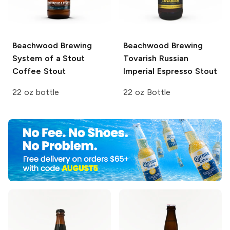
Beachwood Brewing
Beachwood Brewing
System of a Stout
Tovarish Russian
Coffee Stout
Imperial Espresso Stout
22 oz bottle
22 oz Bottle