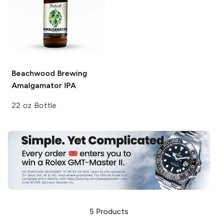
Beachwood Brewing
Amalgamator IPA
22 oz Bottle
5
Products