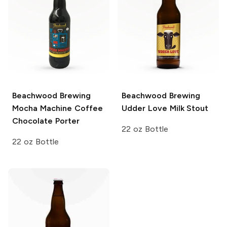
Beachwood Brewing
Beachwood Brewing
Mocha Machine Coffee
Udder Love Milk Stout
Chocolate Porter
22 oz Bottle
22 oz Bottle