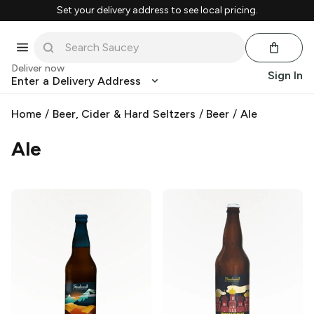
Set your delivery address to see local pricing.
Deliver now
Sign In
Enter a Delivery Address
Home
/
Beer, Cider & Hard Seltzers
/
Beer
/
Ale
Ale