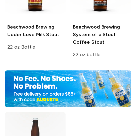
Beachwood Brewing
Beachwood Brewing
Udder Love Milk Stout
System of a Stout
Coffee Stout
22 oz Bottle
22 oz bottle