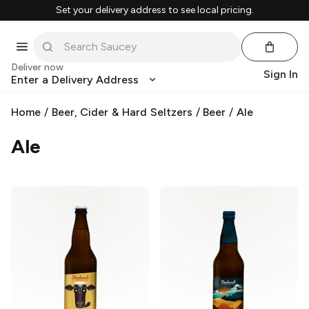
Set your delivery address to see local pricing.
Deliver now
Sign In
Enter a Delivery Address
Home
/
Beer, Cider & Hard Seltzers
/
Beer
/
Ale
Ale