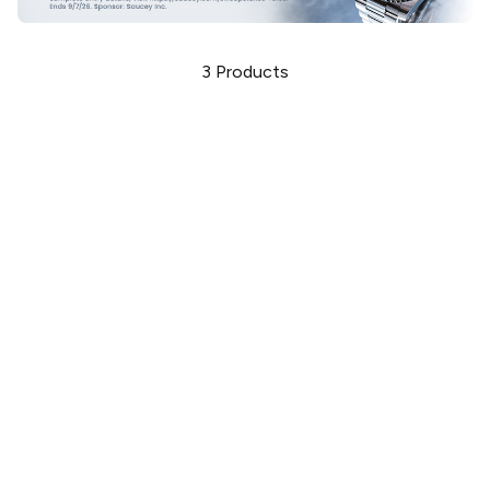
3
Products