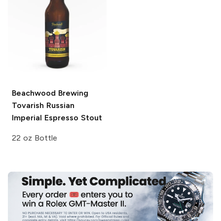
Beachwood Brewing
Tovarish Russian
Imperial Espresso Stout
22 oz Bottle