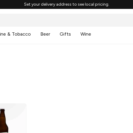
Set your delivery address to see local pricing.
ine & Tobacco
Beer
Gifts
Wine