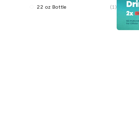
22 oz Bottle
(1)