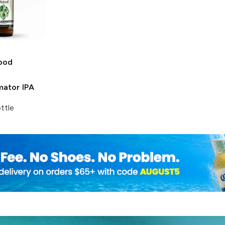
ood
ator IPA
ttle