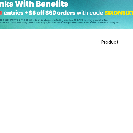
1
Product