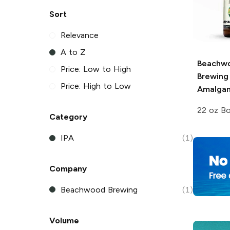
Sort
Relevance
A to Z
Beachw
Price: Low to High
Brewing
Price: High to Low
Amalgam
22 oz Bo
Category
IPA
(1)
Company
Beachwood Brewing
(1)
Volume