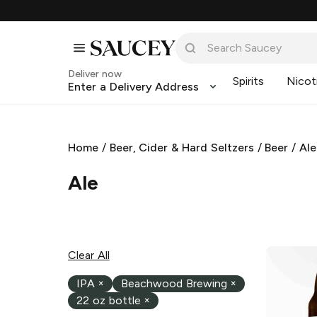
Deliver now
Spirits
Nicot
Enter a Delivery Address
Home
/
Beer, Cider & Hard Seltzers
/
Beer
/
Ale
Ale
Clear All
IPA
×
Beachwood Brewing
×
22 oz bottle
×