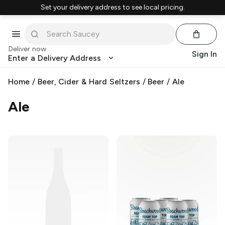
Set your delivery address to see local pricing.
Deliver now
Sign In
Enter a Delivery Address
Home
/
Beer, Cider & Hard Seltzers
/
Beer
/
Ale
Ale