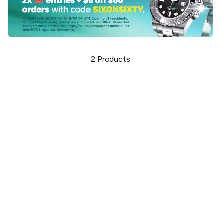
2
Products