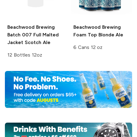
Beachwood Brewing
Beachwood Brewing
Batch 007 Full Malted
Foam Top Blonde Ale
Jacket Scotch Ale
6 Cans 12 oz
12 Bottles 12oz