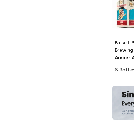
Ballast 
Brewing
Amber A
6 Bottle