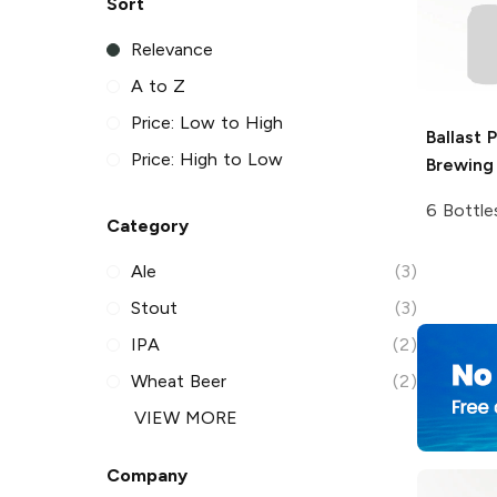
Sort
Relevance
A to Z
Price: Low to High
Ballast 
Price: High to Low
Brewing
6 Bottle
Category
Ale
(3)
Stout
(3)
IPA
(2)
Wheat Beer
(2)
VIEW MORE
Company