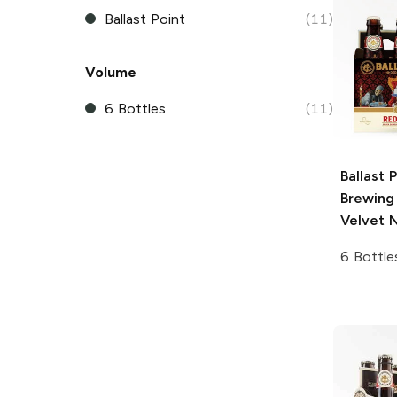
Ballast Point
(11)
Volume
6 Bottles
(11)
Ballast 
Brewing
Velvet N
6 Bottle