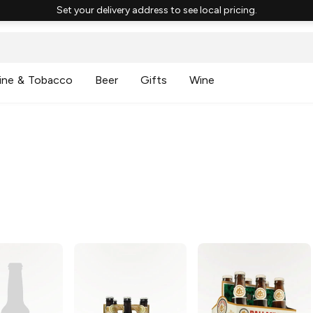
Set your delivery address to see local pricing.
ine & Tobacco
Beer
Gifts
Wine