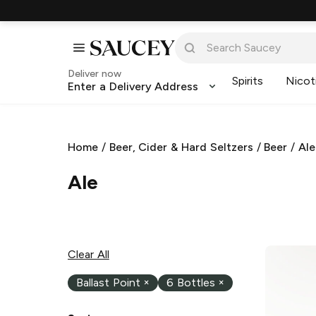
Deliver now
Spirits
Nicot
Enter a Delivery Address
Home
/
Beer, Cider & Hard Seltzers
/
Beer
/
Ale
Ale
Clear All
Ballast Point
×
6 Bottles
×