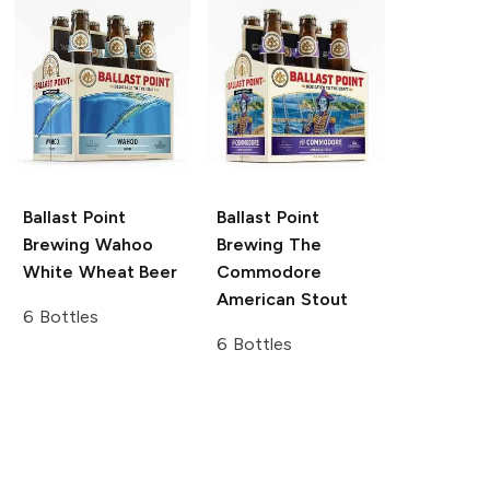
Ballast Point
Ballast Point
Brewing
Wahoo
Brewing
The
White Wheat Beer
Commodore
American Stout
6 Bottles
6 Bottles