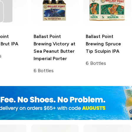
Point
Ballast Point
Ballast Point
Brut IPA
Brewing Victory at
Brewing
Spruce
Sea
Peanut Butter
Tip Sculpin IPA
s
Imperial Porter
6 Bottles
6 Bottles