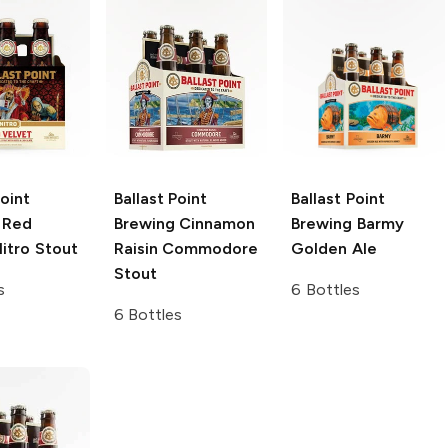
Point
Ballast Point
Ballast Point
Red
Brewing
Cinnamon
Brewing
Barmy
itro Stout
Raisin Commodore
Golden Ale
Stout
s
6 Bottles
6 Bottles