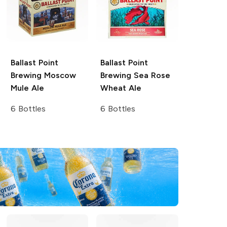
Ballast Point
Ballast Point
Brewing
Moscow
Brewing
Sea Rose
Mule Ale
Wheat Ale
6 Bottles
6 Bottles