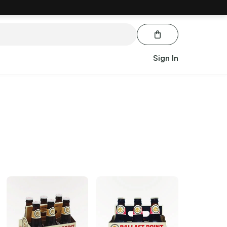
Sign In