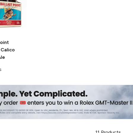
Point
Calico
le
s
11
Products