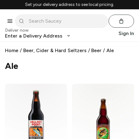
Set your delivery address to see local pricing.
Deliver now
Sign In
Enter a Delivery Address
Home
/
Beer, Cider & Hard Seltzers
/
Beer
/
Ale
Ale