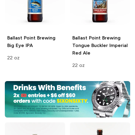
Ballast Point Brewing
Ballast Point Brewing
Big Eye IPA
Tongue Buckler Imperial
Red Ale
22 oz
22 oz