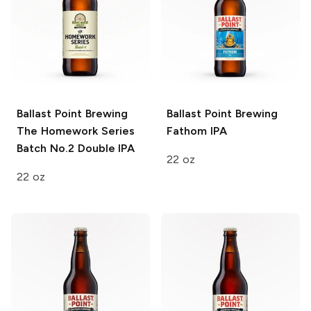
Ballast Point Brewing
Ballast Point Brewing
The Homework Series
Fathom IPA
Batch No.2 Double IPA
22 oz
22 oz