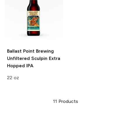
Ballast Point Brewing
Unfiltered Sculpin Extra
Hopped IPA
22 oz
11
Products