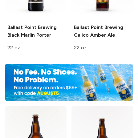
Ballast Point Brewing
Ballast Point Brewing
Black Marlin Porter
Calico Amber Ale
22 oz
22 oz