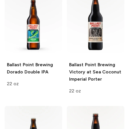
Ballast Point Brewing
Ballast Point Brewing
Dorado Double IPA
Victory at Sea
Coconut
Imperial Porter
22 oz
22 oz