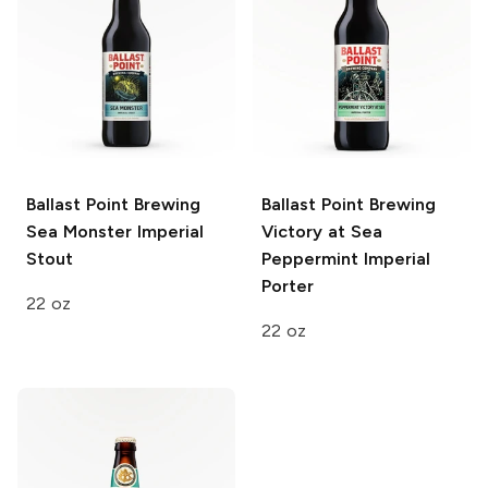
Ballast Point Brewing
Ballast Point Brewing
Sea Monster Imperial
Victory at Sea
Stout
Peppermint Imperial
Porter
22 oz
22 oz