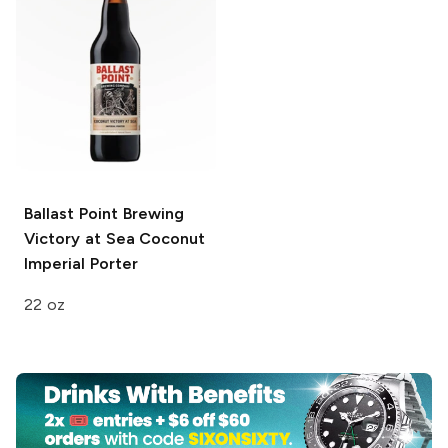
Ballast Point Brewing
Victory at Sea
Coconut
Imperial Porter
22 oz