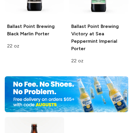
Ballast Point Brewing
Ballast Point Brewing
Black Marlin Porter
Victory at Sea
Peppermint Imperial
22 oz
Porter
22 oz