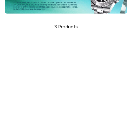
3
Products