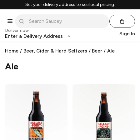
Set your delivery address to see local pricing.
Deliver now
Sign In
Enter a Delivery Address
Home
/
Beer, Cider & Hard Seltzers
/
Beer
/
Ale
Ale