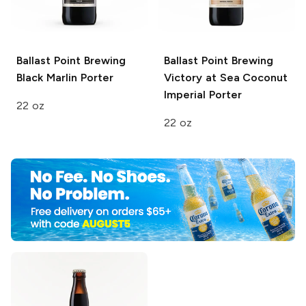
Ballast Point Brewing
Ballast Point Brewing
Black Marlin Porter
Victory at Sea
Coconut
Imperial Porter
22 oz
22 oz