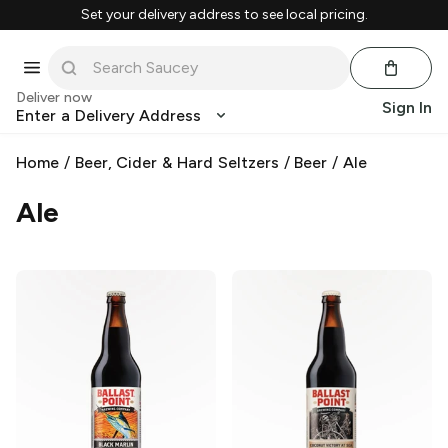
Set your delivery address to see local pricing.
Deliver now
Sign In
Enter a Delivery Address
Home
/
Beer, Cider & Hard Seltzers
/
Beer
/
Ale
Ale