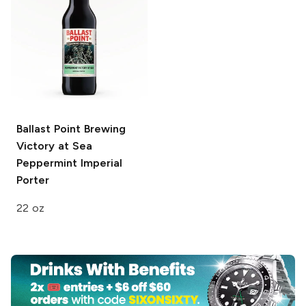
Ballast Point Brewing
Victory at Sea
Peppermint Imperial
Porter
22 oz