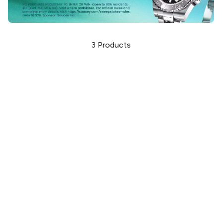
3
Products