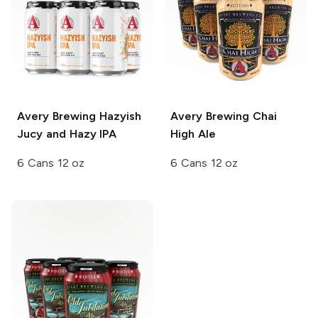
Avery Brewing
Hazyish
Avery Brewing
Chai
Jucy and Hazy IPA
High Ale
6 Cans 12 oz
6 Cans 12 oz