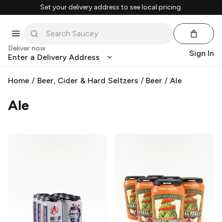
Set your delivery address to see local pricing.
Deliver now
Sign In
Enter a Delivery Address
Home
/
Beer, Cider & Hard Seltzers
/
Beer
/
Ale
Ale