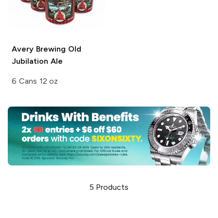
Avery Brewing
Old
Jubilation Ale
6 Cans 12 oz
5
Products