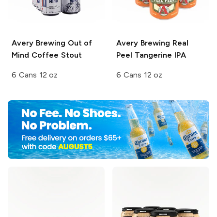
Avery Brewing
Out of
Avery Brewing
Real
Mind Coffee Stout
Peel Tangerine IPA
6 Cans 12 oz
6 Cans 12 oz