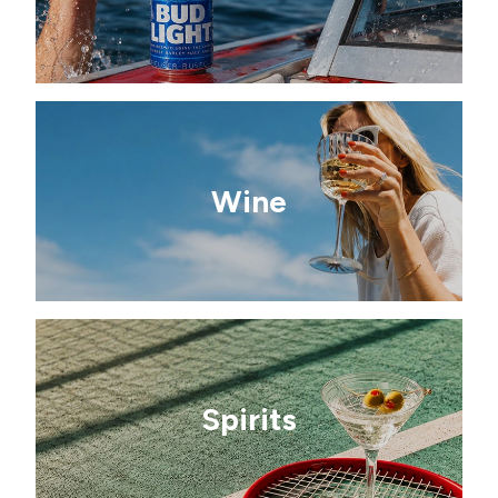
Wine
Spirits