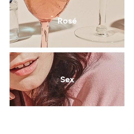
Rosé
Sex