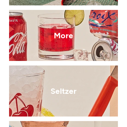
More
Seltzer