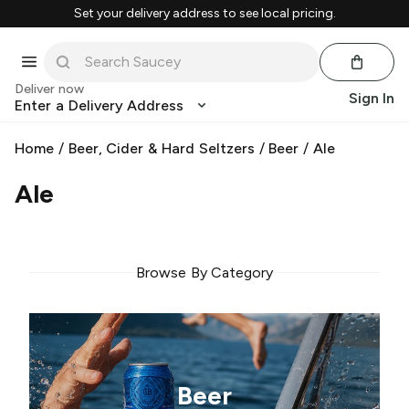
Set your delivery address to see local pricing.
Deliver now
Sign In
Enter a Delivery Address
Home
/
Beer, Cider & Hard Seltzers
/
Beer
/
Ale
Ale
Browse By Category
Beer