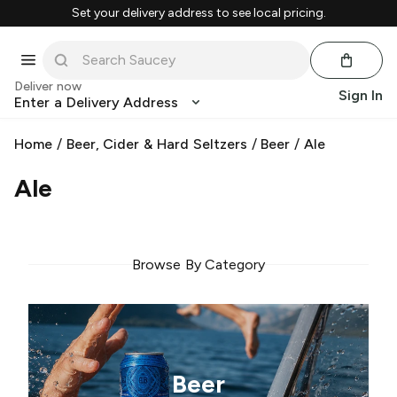
Set your delivery address to see local pricing.
Deliver now
Sign In
Enter a Delivery Address
Home
/
Beer, Cider & Hard Seltzers
/
Beer
/
Ale
Ale
Browse By Category
Beer