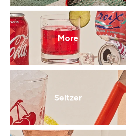
More
Seltzer