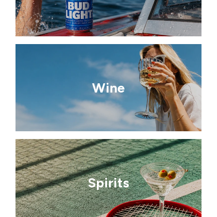
Wine
Spirits