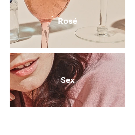
Rosé
Sex