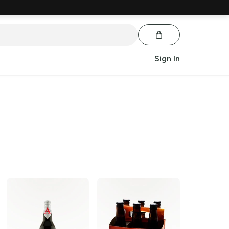
Sign In