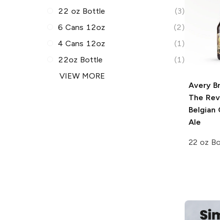
22 oz Bottle
(3)
6 Cans 12oz
(2)
4 Cans 12oz
(1)
22oz Bottle
(1)
VIEW MORE
Avery B
The Rev
Belgian
Ale
22 oz Bo