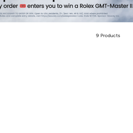
9
Products