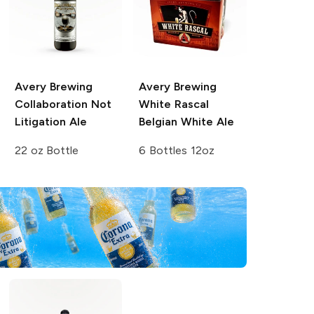
Avery Brewing
Avery Brewing
Collaboration Not
White Rascal
Litigation Ale
Belgian White Ale
22 oz Bottle
6 Bottles 12oz