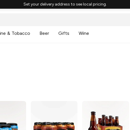
Set your delivery address to see local pricing.
ine & Tobacco
Beer
Gifts
Wine