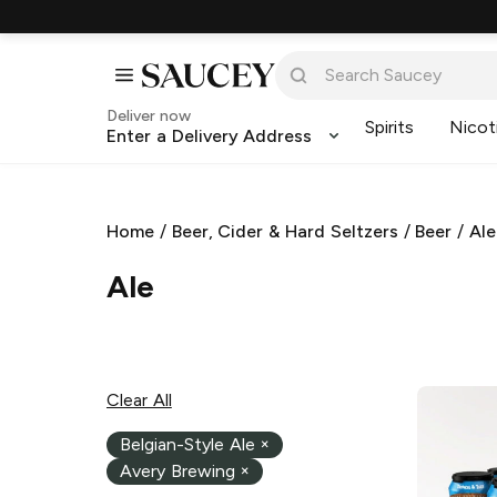
Deliver now
Spirits
Nicot
Enter a Delivery Address
Home
/
Beer, Cider & Hard Seltzers
/
Beer
/
Ale
Ale
Clear All
Belgian-Style Ale
×
Avery Brewing
×