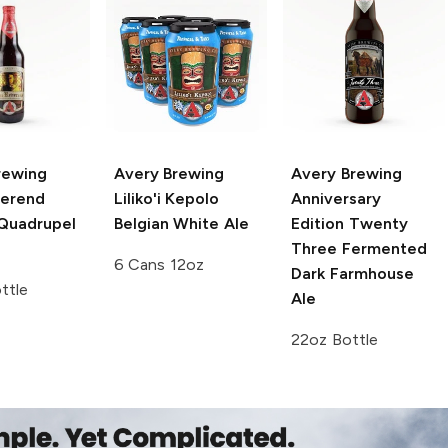
rewing
Avery Brewing
Avery Brewing
erend
Liliko'i Kepolo
Anniversary
 Quadrupel
Belgian White Ale
Edition
Twenty
Three Fermented
6 Cans 12oz
Dark Farmhouse
ttle
Ale
22oz Bottle