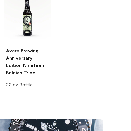
Avery Brewing
Anniversary
Edition
Nineteen
Belgian Tripel
22 oz Bottle