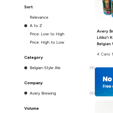
Sort
Relevance
A to Z
Avery B
Price: Low to High
Liliko'i 
Price: High to Low
Belgian 
4 Cans 
Category
Belgian-Style Ale
(9)
Company
Avery Brewing
(9)
Volume