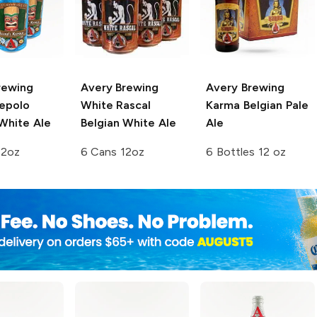
rewing
Avery Brewing
Avery Brewing
Kepolo
White Rascal
Karma Belgian Pale
White Ale
Belgian White Ale
Ale
12oz
6 Cans 12oz
6 Bottles 12 oz