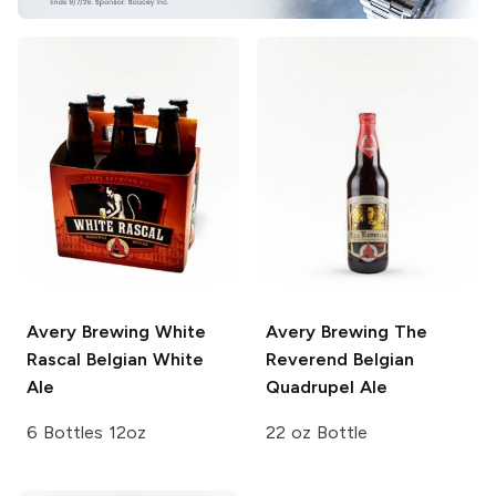
Avery Brewing
White
Avery Brewing
The
Rascal Belgian White
Reverend Belgian
Ale
Quadrupel Ale
6 Bottles 12oz
22 oz Bottle