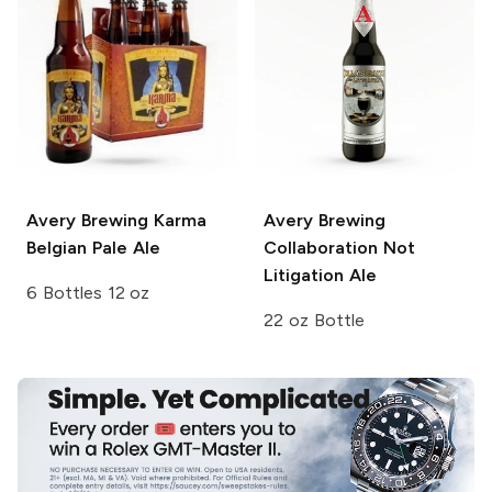
Avery Brewing
Karma
Avery Brewing
Belgian Pale Ale
Collaboration Not
Litigation Ale
6 Bottles 12 oz
22 oz Bottle