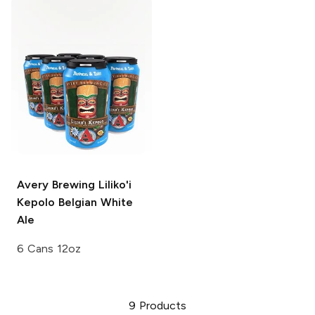
Avery Brewing
Liliko'i
Kepolo Belgian White
Ale
6 Cans 12oz
9
Products