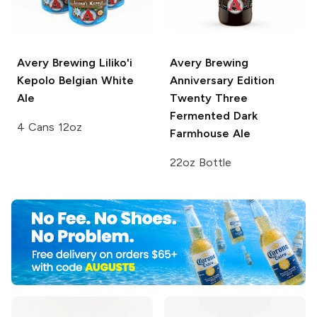
Avery Brewing
Liliko'i
Avery Brewing
Kepolo Belgian White
Anniversary Edition
Ale
Twenty Three
Fermented Dark
4 Cans 12oz
Farmhouse Ale
22oz Bottle