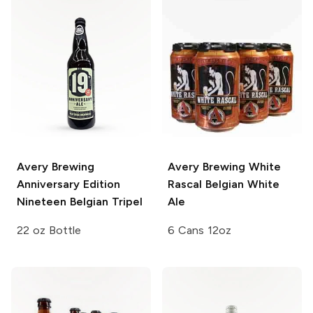
Avery Brewing
Avery Brewing
White
Anniversary Edition
Rascal Belgian White
Nineteen Belgian Tripel
Ale
22 oz Bottle
6 Cans 12oz