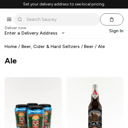
Set your delivery address to see local pricing.
Deliver now
Sign In
Enter a Delivery Address
Home
/
Beer, Cider & Hard Seltzers
/
Beer
/
Ale
Ale